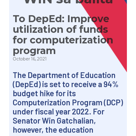
To DepEd: Improve
utilization of funds
for computerization
program
October 16, 2021
The Department of Education
(DepEd) is set to receive a 94%
budget hike for its
Computerization Program (DCP)
under fiscal year 2022. For
Senator Win Gatchalian,
however, the education