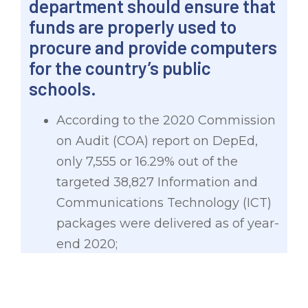
department should ensure that
funds are properly used to
procure and provide computers
for the country’s public
schools.
According to the 2020 Commission
on Audit (COA) report on DepEd,
only 7,555 or 16.29% out of the
targeted 38,827 Information and
Communications Technology (ICT)
packages were delivered as of year-
end 2020;
The COA also flagged delays in the
delivery of DCP packages for Fiscal
Year 2020, which ranged from 60-