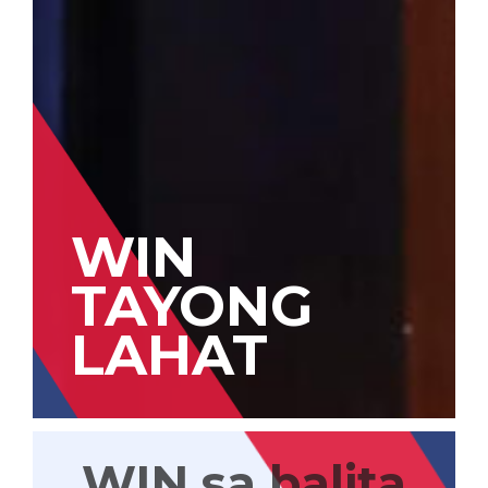
WIN
TAYONG
LAHAT
WIN sa balita