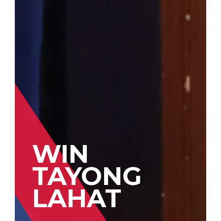
WIN
TAYONG
LAHAT