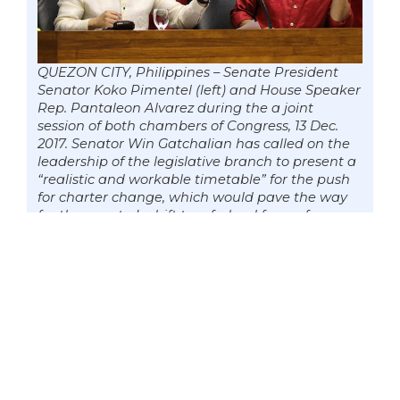
QUEZON CITY, Philippines – Senate President
Senator Koko Pimentel (left) and House Speaker
Rep. Pantaleon Alvarez during the a joint
session of both chambers of Congress, 13 Dec.
2017. Senator Win Gatchalian has called on the
leadership of the legislative branch to present a
“realistic and workable timetable” for the push
for charter change, which would pave the way
for the country’s shift to a federal form of
government. Photo by Mark Cayabyab/OS WIN
GATCHALIAN
Senator Win Gatchalian is calling on the
leadership of both chambers of
Congress to present a “realistic and
workable timetable” for the push for
charter change which would pave the