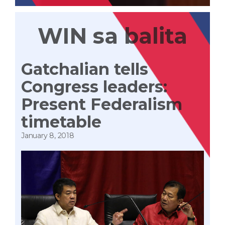
WIN sa balita
Gatchalian tells
Congress leaders:
Present Federalism
timetable
January 8, 2018