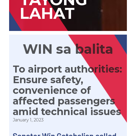
LAHAT
WIN sa balita
To airport authorities:
Ensure safety,
convenience of
affected passengers
amid technical issues
January 1, 2023
Senator Win Gatchalian called