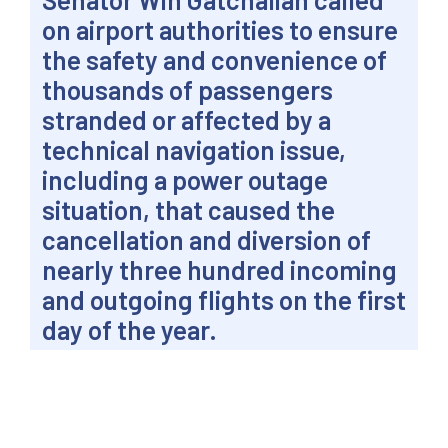
on airport authorities to ensure
the safety and convenience of
thousands of passengers
stranded or affected by a
technical navigation issue,
including a power outage
situation, that caused the
cancellation and diversion of
nearly three hundred incoming
and outgoing flights on the first
day of the year.