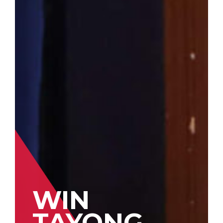
WIN
TAYONG