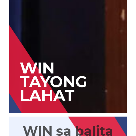
WIN
TAYONG
LAHAT
WIN sa balita