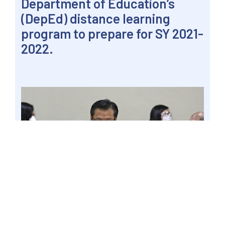
Department of Education’s
(DepEd) distance learning
program to prepare for SY 2021-
2022.
PASAY CITY, Philippines – Senator Win
Gatchalian gathers his thoughts while
facilitating a hybrid panel hearing at the