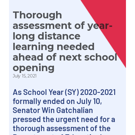
Thorough
assessment of year-
long distance
learning needed
ahead of next school
opening
July 15, 2021
As School Year (SY) 2020-2021
formally ended on July 10,
Senator Win Gatchalian
pressed the urgent need for a
thorough assessment of the