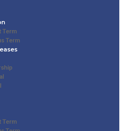
on
t Term
us Term
leases
rship
al
l
t Term
us Term