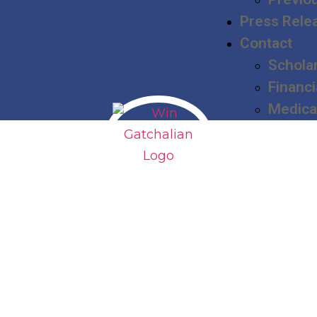
Press Rele
Contact
Schola
Financi
Medica