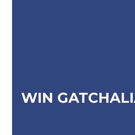
WIN GATCHAL