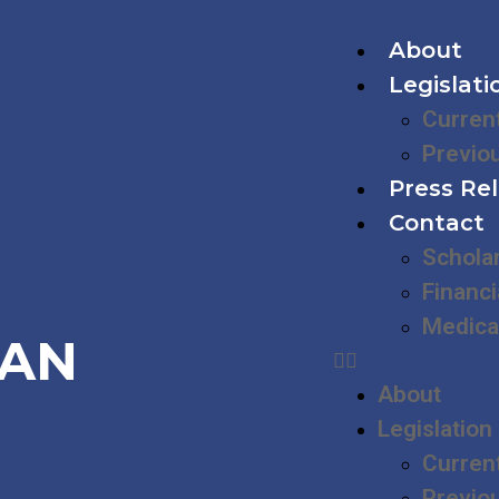
About
Legislati
Curren
Previo
Press Re
Contact
Schola
Financi
Medica
IAN
About
Legislation
Curren
Previo