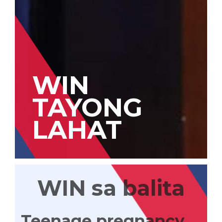
WIN
TAYONG
LAHAT
WIN sa balita
Teenage pregnancy