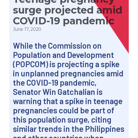
surge projected amid
COVID-19 pandemic
June 17, 2020
While the Commission on
Population and Development
(POPCOM) is projecting a spike
in unplanned pregnancies amid
the COVID-19 pandemic,
Senator Win Gatchalian is
warning that a spike in teenage
pregnancies could be part of
this population surge, citing
similar trends in the Philippines
and other countries when