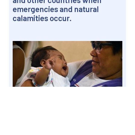
emergencies and natural
calamities occur.
VALENZUELA CITY, Philippines – A barangay
population manager cradles a baby in a local
lying-in clinic and health station, 25 May 2013 file.
Senator Win Gatchalian said local government
units should ramp up efforts to raise awareness