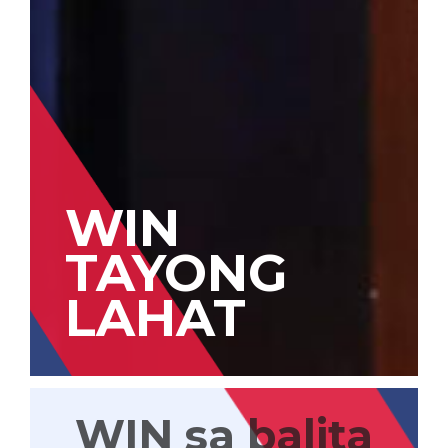
WIN
TAYONG
LAHAT
WIN sa balita