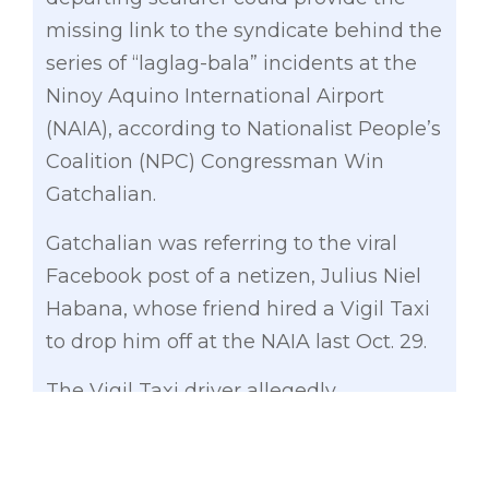
missing link to the syndicate behind the
series of “laglag-​bala” incidents at the
Ninoy Aquino International Airport
(NAIA), according to Nationalist People’s
Coalition (NPC) Congressman Win
Gatchalian.
Gatchalian was referring to the viral
Facebook post of a netizen, Julius Niel
Habana, whose friend hired a Vigil Taxi
to drop him off at the NAIA last Oct. 29.
The Vigil Taxi driver allegedly
volunteered to place the victim’s bag in
the compartment. However, the
passenger who is a seafarer noticed the