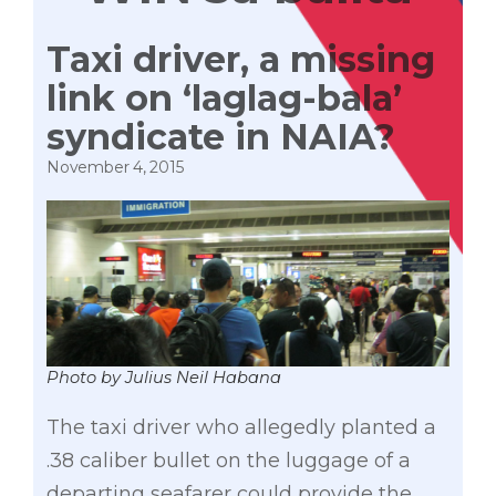
Taxi driver, a missing
link on ‘laglag-bala’
syndicate in NAIA?
November 4, 2015
Photo by Julius Neil Habana
The taxi driver who allegedly planted a
.38 caliber bullet on the luggage of a
departing seafarer could provide the