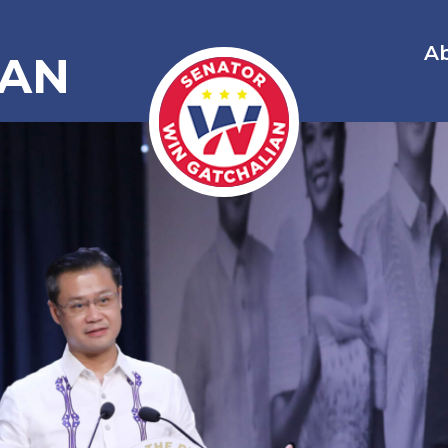
A
IAN