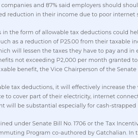
r companies and 87% said employers should shoul
 reduction in their income due to poor internet s
 in the form of allowable tax deductions could he
h as a reduction of P25.00 from their taxable in
 will lessen the taxes they have to pay and in ef
enefits not exceeding P2,000 per month granted t
axable benefit, the Vice Chairperson of the Senate
able tax deductions, it will effectively increase 
to cover part of their electricity, internet connec
 will be substantial especially for cash-strapped i
ned under Senate Bill No. 1706 or the Tax Incentiv
uting Program co-authored by Gatchalian. In the