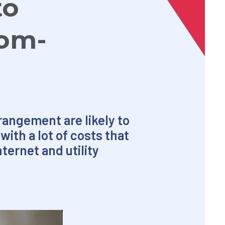
to
rom-
angement are likely to
with a lot of costs that
ternet and utility