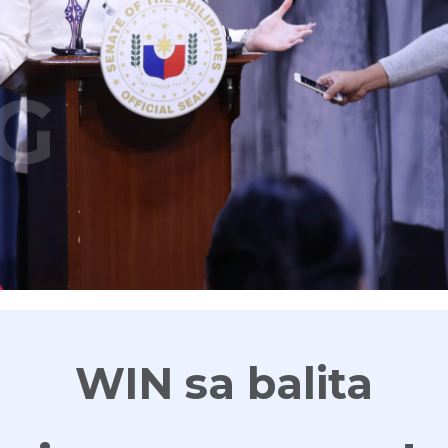
G
WIN sa balita