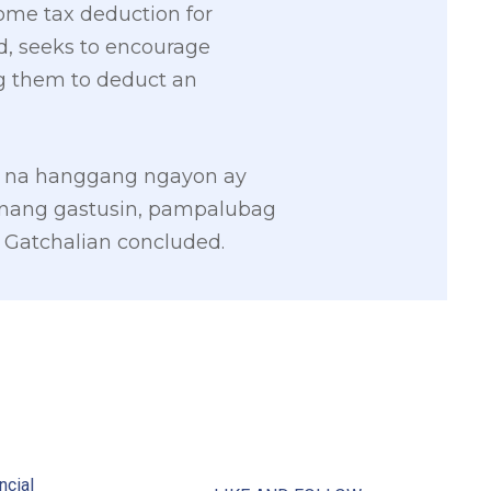
come tax deduction for
id, seeks to encourage
g them to deduct an
o na hanggang ngayon ay
wanang gastusin, pampalubag
Gatchalian concluded.
2
ncial