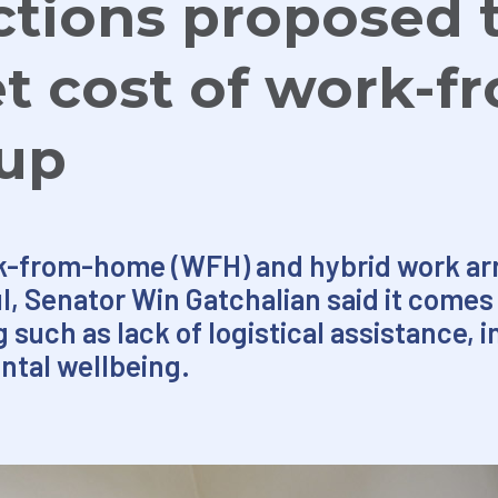
tions proposed 
et cost of work-f
up
k-from-home (WFH) and hybrid work arr
aul, Senator Win Gatchalian said it comes 
such as lack of logistical assistance, in
ntal wellbeing.