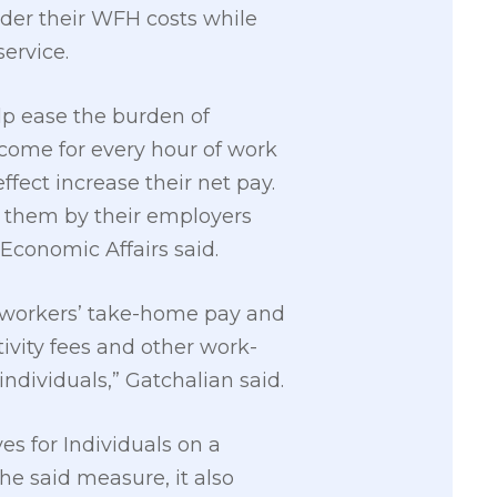
der their WFH costs while
ervice.
lp ease the burden of
come for every hour of work
fect increase their net pay.
o them by their employers
 Economic Affairs said.
the workers’ take-home pay and
tivity fees and other work-
ndividuals,” Gatchalian said.
es for Individuals on a
 said measure, it also