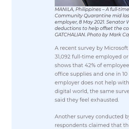
MANILA, Philippines – A full-t
Community Quarantine mid last 
employer, 8 May 2021. Senator W
deductions to help offset the
GATCHALIAN. Photo by Mark C
A recent survey by Microsof
31,092 full-time employed or
shows that 42% of employees 
office supplies and one in 1
employer does not help wit
digital world, the same surv
said they feel exhausted.
Another survey conducted b
respondents claimed that the