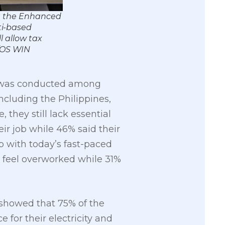
ng the Enhanced
ti-based
l allow tax
/OS WIN
ch was conducted among
ncluding the Philippines,
they still lack essential
ir job while 46% said their
 with today’s fast-paced
y feel overworked while 31%
showed that 75% of the
for their electricity and