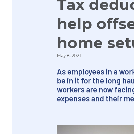
Tax deduc
help offs
home set
May 8, 2021
As employees in a wor
be in it for the long h
workers are now facing 
expenses and their me