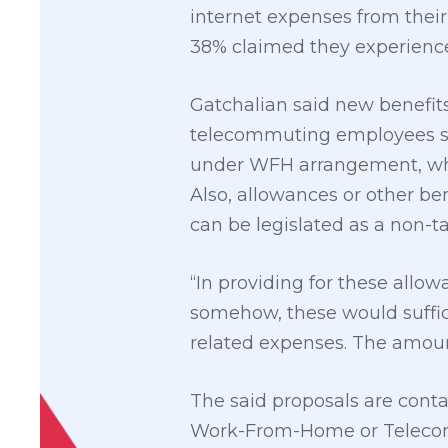
internet expenses from thei
38% claimed they experienced
Gatchalian said new benefits
telecommuting employees suc
under WFH arrangement, which
Also, allowances or other b
can be legislated as a non-t
“In providing for these allow
somehow, these would suffice 
related expenses. The amount
The said proposals are contai
Work-From-Home or Telecomm