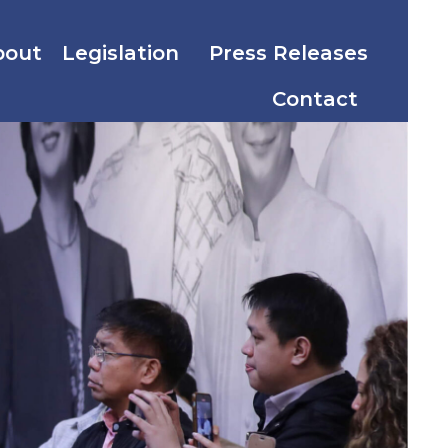
bout
Legislation
Press Releases
Contact