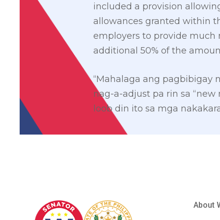
included a provision allowin
allowances granted within th
employers to provide much 
additional 50% of the amoun
“Mahalaga ang pagbibigay 
nag-a-adjust pa rin sa “new
loob din ito sa mga nakaka
About 