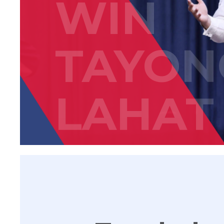
WIN
TAYON
LAHAT