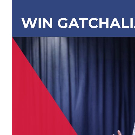
WIN GATCHAL