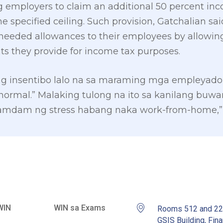
g employers to claim an additional 50 percent in
e specified ceiling. Such provision, Gatchalian sa
needed allowances to their employees by allowin
ts they provide for income tax purposes.
ng insentibo lalo na sa maraming mga empleyad
 normal.” Malaking tulong na ito sa kanilang bu
ramdam ng stress habang naka work-from-home,” 
WIN
WIN sa Exams
Rooms 512 and 2
GSIS Building, Fina