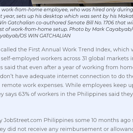
ime work-from-home employee, who was hired only duri
year, sets up his desktop which was sent by his Maka
in Gatchalian co-authored Senate Bill No. 1706 that wil
 cost of work-from-home setup. Photo by Mark Cayabyab
ayabyab/OS WIN GATCHALIAN
t called the First Annual Work Trend Index, whi
 self-employed workers across 31 global markets i
said that even after a year of working from home, 
0 don’t have adequate internet connection to do the
h remote work expenses. While employees keep up
ey says 63% of workers in the Philippines said the
y JobStreet.com Philippines some 10 months ago 
y did not receive any reimbursement or allowance 