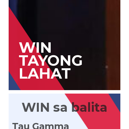
WIN
TAYONG
LAHAT
WIN sa balita
Tau Gamma