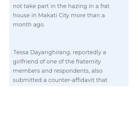
not take part in the hazing in a frat
house in Makati City more than a
month ago.
Tessa Dayanghirang, reportedly a
girlfriend of one of the fraternity
members and respondents, also
submitted a counter-affidavit that
denied participation in the initiation
rites, which took the life of the De La
Salle-College of Saint Benilde student.
Other respondents in the hazing