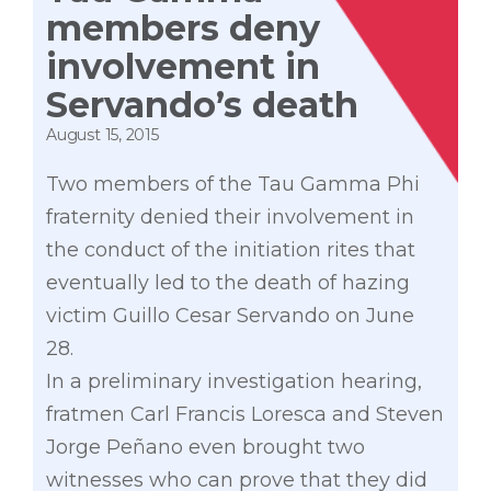
members deny
involvement in
Servando’s death
August 15, 2015
Two members of the Tau Gamma Phi
fraternity denied their involvement in
the conduct of the initiation rites that
eventually led to the death of hazing
victim Guillo Cesar Servando on June
28.
In a preliminary investigation hearing,
fratmen Carl Francis Loresca and Steven
Jorge Peñano even brought two
witnesses who can prove that they did