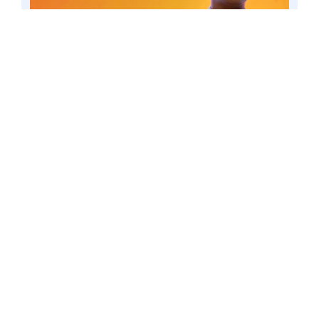
MAKATI CITY – Senator Win Gatchalian, the
principal author of the Electric Vehicle Industry
Development Act (EVIDA), said the short-term
suspension of tariffs on electric vehicles (EVs) is
necessary to support the development of the
industry. 4 Mar. 23 file. Photo by Mark
Cayabyab/OS WIN GATCHALIAN
The President signed in January
Executive Order No. 12, which removed
tariffs on electric vehicles (EVs) in a bid
to lower EV prices and make them
more affordable to local consumers. The