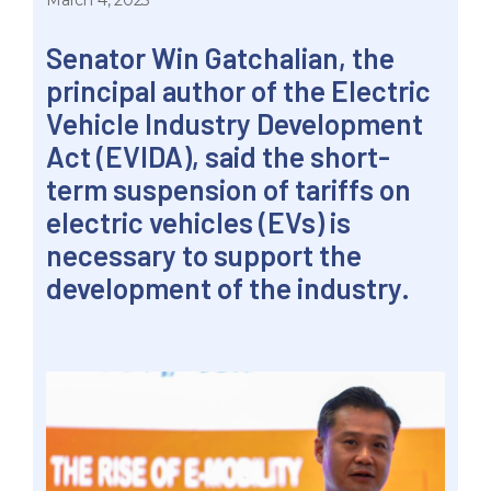
March 4, 2023
Senator Win Gatchalian, the
principal author of the Electric
Vehicle Industry Development
Act (EVIDA), said the short-
term suspension of tariffs on
electric vehicles (EVs) is
necessary to support the
development of the industry.