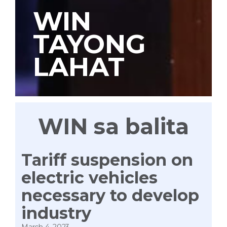
WIN
TAYONG
LAHAT
WIN sa balita
Tariff suspension on
electric vehicles
necessary to develop
industry