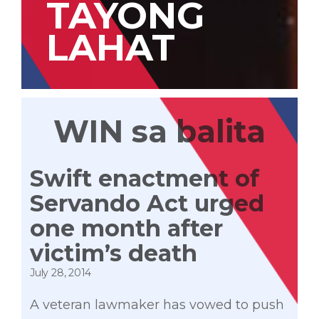
TAYONG
LAHAT
WIN sa balita
Swift enactment of
Servando Act urged
one month after
victim’s death
July 28, 2014
A veteran lawmaker has vowed to push