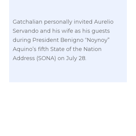
Gatchalian personally invited Aurelio
Servando and his wife as his guests
during President Benigno “Noynoy”
Aquino’s fifth State of the Nation
Address (SONA) on July 28.
Yellow stickers bearing the anti-hazing
logo and support for the “Servando Act”
were distributed in the House of
Representatives to mark the first month
of Guillo Cesar’s death.