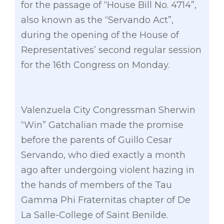
for the passage of “House Bill No. 4714”,
also known as the “Servando Act”,
during the opening of the House of
Representatives’ second regular session
for the 16th Congress on Monday.
Valenzuela City Congressman Sherwin
“Win” Gatchalian made the promise
before the parents of Guillo Cesar
Servando, who died exactly a month
ago after undergoing violent hazing in
the hands of members of the Tau
Gamma Phi Fraternitas chapter of De
La Salle-College of Saint Benilde.