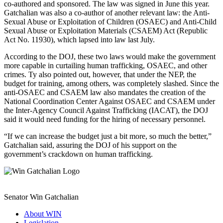
co-authored and sponsored. The law was signed in June this year.
Gatchalian was also a co-author of another relevant law: the Anti-
Sexual Abuse or Exploitation of Children (OSAEC) and Anti-Child
Sexual Abuse or Exploitation Materials (CSAEM) Act (Republic
Act No. 11930), which lapsed into law last July.
According to the DOJ, these two laws would make the government
more capable in curtailing human trafficking, OSAEC, and other
crimes. Ty also pointed out, however, that under the NEP, the
budget for training, among others, was completely slashed. Since the
anti-OSAEC and CSAEM law also mandates the creation of the
National Coordination Center Against OSAEC and CSAEM under
the Inter-Agency Council Against Trafficking (IACAT), the DOJ
said it would need funding for the hiring of necessary personnel.
“If we can increase the budget just a bit more, so much the better,”
Gatchalian said, assuring the DOJ of his support on the
government’s crackdown on human trafficking.
Senator Win Gatchalian
About WIN
Legislation