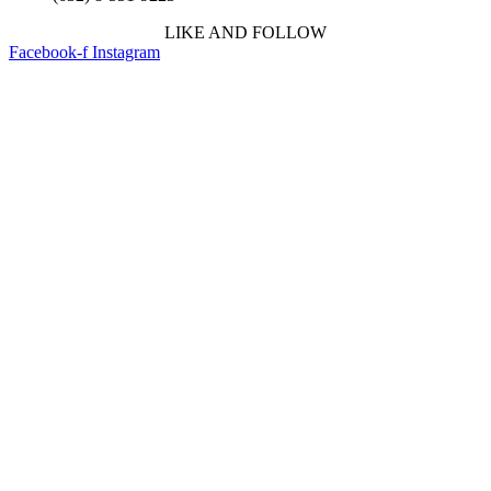
LIKE AND FOLLOW
Facebook-f
Instagram