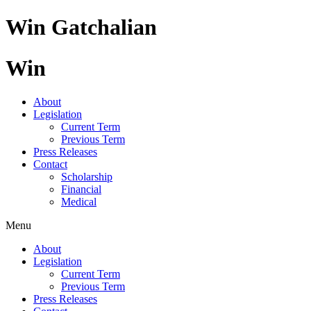
Skip
Win Gatchalian
to
content
Win
About
Legislation
Current Term
Previous Term
Press Releases
Contact
Scholarship
Financial
Medical
Menu
About
Legislation
Current Term
Previous Term
Press Releases