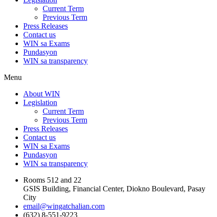
Current Term
Previous Term
Press Releases
Contact us
WIN sa Exams
Pundasyon
WIN sa transparency
Menu
About WIN
Legislation
Current Term
Previous Term
Press Releases
Contact us
WIN sa Exams
Pundasyon
WIN sa transparency
Rooms 512 and 22
GSIS Building, Financial Center, Diokno Boulevard, Pasay
City
email@wingatchalian.com
(632) 8-551-9223