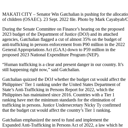
MAKATI CITY – Senator Win Gatchalian is pushing for the allocation 
of children (OSAEC). 23 Sept. 2022 file. Photo by Mark Caya
During the Senate Committee on Finance’s hearing on the proposed
2023 budget of the Department of Justice (DOJ) and its attached
agencies, Gatchalian flagged a cut of almost 35% on the budget of
anti-trafficking in persons enforcement from P90 million in the 2022
General Appropriations Act (GAA) down to P59 million in the
proposed 2023 National Expenditure Program (NEP).
“Human trafficking is a clear and present danger in our country. It’s
still happening right now,” said Gatchalian.
Gatchalian quizzed the DOJ whether the budget cut would affect the
Philippines’ Tier 1 ranking under the United States Department of
State’s Anti-Trafficking in Persons Report for 2022, which the
Philippines has maintained since 2016. Countries with a Tier 1
ranking have met the minimum standards for the elimination of
trafficking in persons. Justice Undersecretary Nicky Ty confirmed
that the budget cut would affect the country’s Tier 1 ranking.
Gatchalian emphasized the need to fund and implement the
Expanded Anti-Trafficking in Persons Act of 2022, a law which he