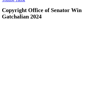
Youtube
Tiktok
Copyright Office of Senator Win
Gatchalian 2024