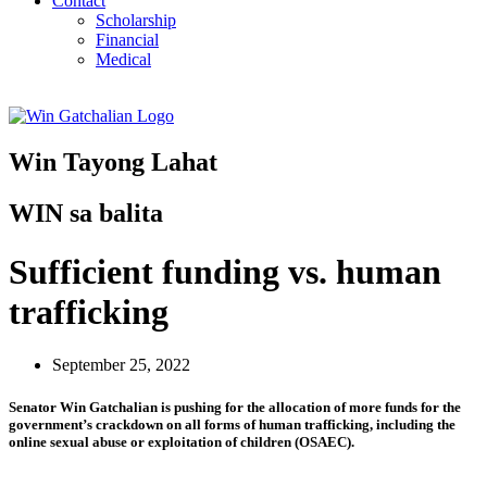
Contact
Scholarship
Financial
Medical
Win Tayong Lahat
WIN sa balita
Sufficient funding vs. human
trafficking
September 25, 2022
Senator Win Gatchalian is pushing for the allocation of more funds for the
government’s crackdown on all forms of human trafficking, including the
online sexual abuse or exploitation of children (OSAEC).