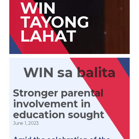
WIN
TAYONG
LAHAT
WIN sa balita
Stronger parental
involvement in
education sought
June 1, 2023