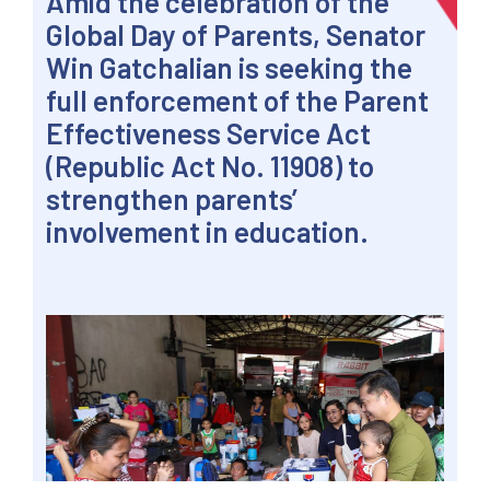
Amid the celebration of the
Global Day of Parents, Senator
Win Gatchalian is seeking the
full enforcement of the Parent
Effectiveness Service Act
(Republic Act No. 11908) to
strengthen parents’
involvement in education.