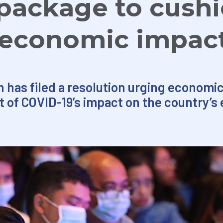
package to cush
 economic impac
n has filed a resolution urging econom
of COVID-19’s impact on the country’s