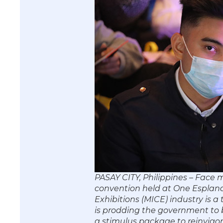
PASAY CITY, Philippines – Face
convention held at One Esplana
Exhibitions (MICE) industry is a
is prodding the government to b
a stimulus package to reinvigor