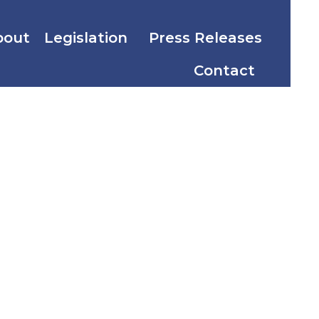
bout
Legislation
Press Releases
Contact