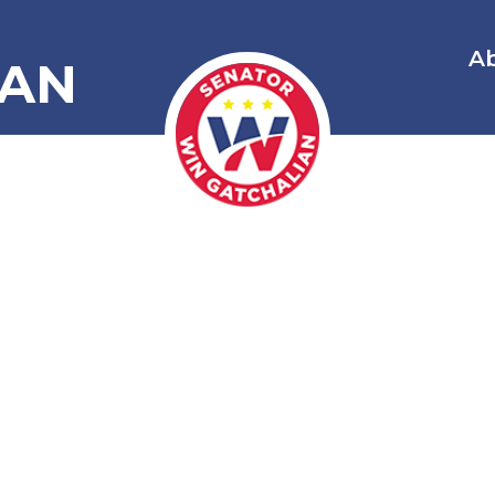
A
IAN