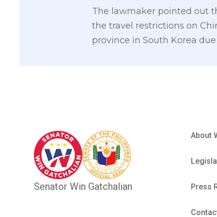
The lawmaker pointed out that
the travel restrictions on 
province in South Korea due 
About 
Legisla
Senator Win Gatchalian
Press 
Contac