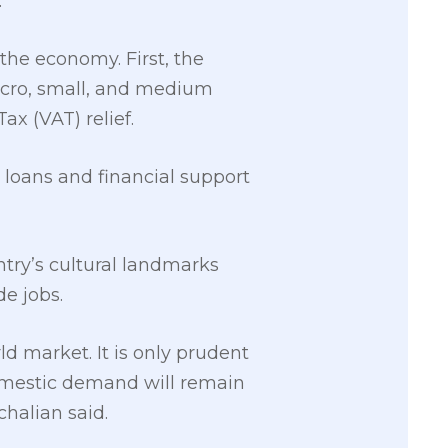
.
he economy. First, the
icro, small, and medium
x (VAT) relief.
d loans and financial support
try’s cultural landmarks
e jobs.
d market. It is only prudent
domestic demand will remain
halian said.