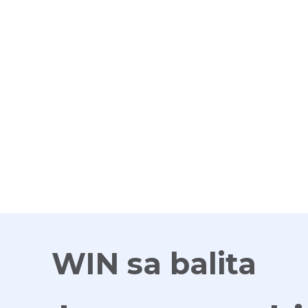
G
WIN sa balita