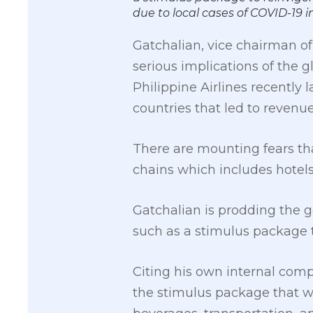
due to local cases of COVID-1
Gatchalian, vice chairman of
serious implications of the gl
Philippine Airlines recently 
countries that led to revenue
There are mounting fears tha
chains which includes hotels,
Gatchalian is prodding the g
such as a stimulus package t
Citing his own internal comp
the stimulus package that wi