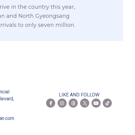
ive in the country this year,
iwan and North Gyeongsang
ivals to only seven million.
2
ncial
LIKE AND FOLLOW
levard,
ian.com