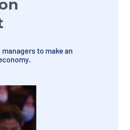
ion
t
ic managers to make an
 economy.