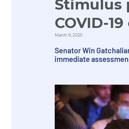
Stimulus 
COVID-19
March 9, 2020
Senator
Win
Gatchalia
immediate assessment 