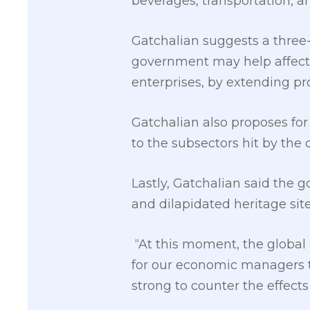
beverages, transportation, an
Gatchalian suggests a three
government may help affecte
enterprises, by extending pr
Gatchalian also proposes for 
to the subsectors hit by the 
Lastly, Gatchalian said the
and dilapidated heritage sit
“At this moment, the global 
for our economic managers t
strong to counter the effect