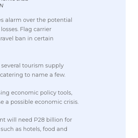
AN
s alarm over the potential
losses. Flag carrier
ravel ban in certain
 several tourism supply
d catering to name a few.
ing economic policy tools,
 a possible economic crisis.
 will need P28 billion for
 such as hotels, food and