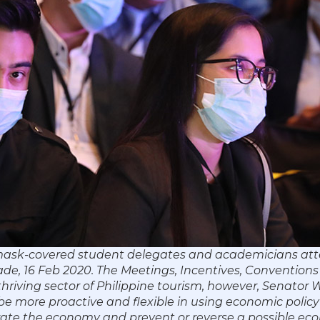
 mask-covered student delegates and academicians att
de, 16 Feb 2020. The Meetings, Incentives, Convention
 thriving sector of Philippine tourism, however, Senator
e more proactive and flexible in using economic policy 
ate the economy and prevent or reverse a possible eco