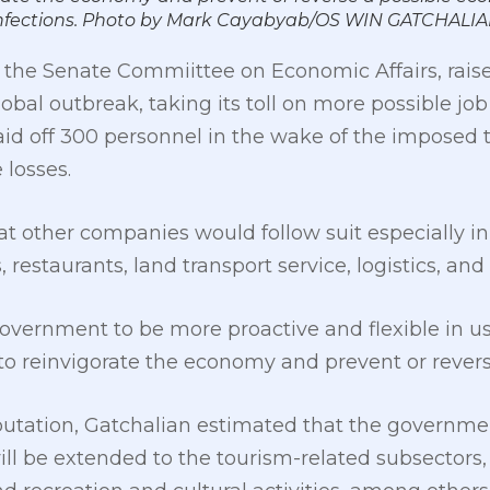
9 infections. Photo by Mark Cayabyab/OS WIN GATCHALI
 the Senate Commiittee on Economic Affairs, raise
obal outbreak, taking its toll on more possible job 
laid off 300 personnel in the wake of the imposed t
 losses.
t other companies would follow suit especially in
 restaurants, land transport service, logistics, an
overnment to be more proactive and flexible in us
o reinvigorate the economy and prevent or reverse
utation, Gatchalian estimated that the government
ll be extended to the tourism-related subsectors,