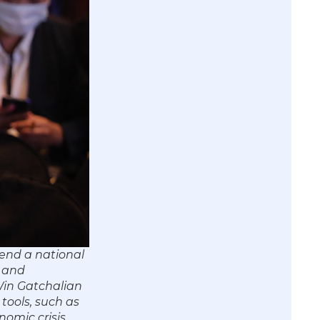
end a national
s and
 Win Gatchalian
tools, such as
nomic crisis