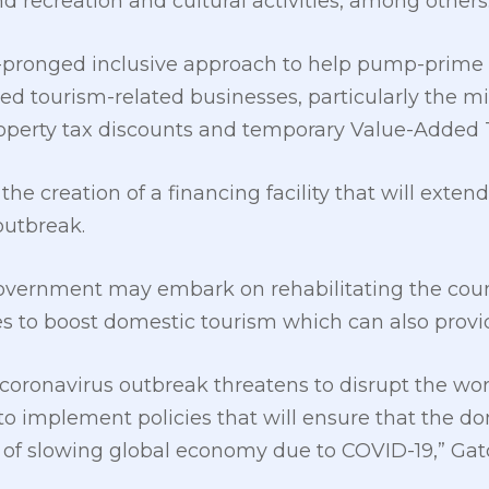
d recreation and cultural activities, among others
-pronged inclusive approach to help pump-prime t
d tourism-related businesses, particularly the m
operty tax discounts and temporary Value-Added Ta
the creation of a financing facility that will exten
outbreak.
 government may embark on rehabilitating the coun
es to boost domestic tourism which can also provid
coronavirus outbreak threatens to disrupt the worl
o implement policies that will ensure that the 
s of slowing global economy due to COVID-19,” Gatc