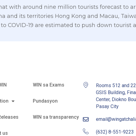
 with around nine million tourists forecast to arr
China and its territories Hong Kong and Macau, Ta
to COVID-19 are estimated to push down tourist arr
WIN
WIN sa Exams
Rooms 512 and 2
GSIS Building, Fina
Center, Diokno Bou
tion
Pundasyon
Pasay City
Releases
WIN sa transparency
email@wingatchal
(632) 8-551-9223
t us