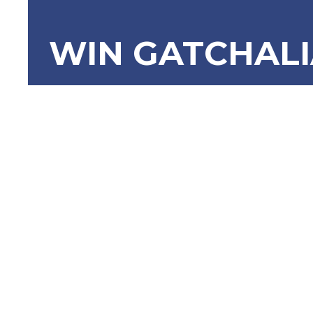
WIN GATCHAL