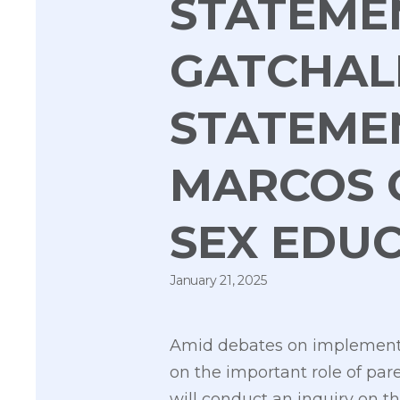
STATEMEN
GATCHAL
STATEME
MARCOS 
SEX EDUC
January 21, 2025
Amid debates on implementin
on the important role of pa
will conduct an inquiry on 