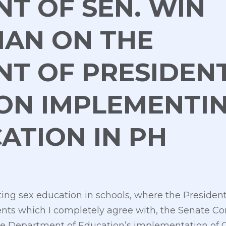
T OF SEN. WIN
IAN ON THE
NT OF PRESIDEN
ON IMPLEMENTI
ATION IN PH
g sex education in schools, where the President
rents which I completely agree with, the Senate 
the Department of Education’s implementation of