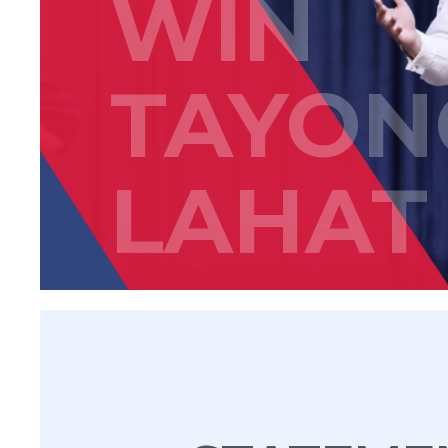
WIN
TAYON
LAHAT