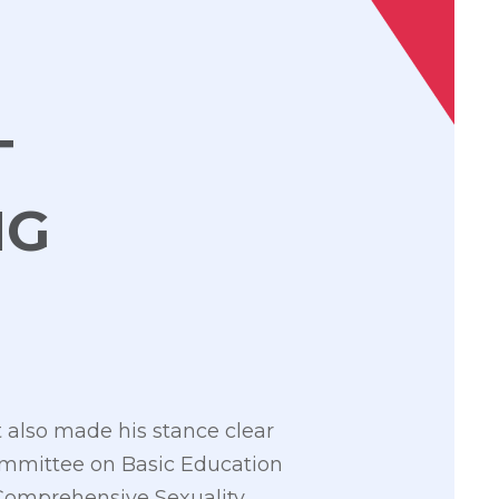
T
NG
 also made his stance clear
Committee on Basic Education
 Comprehensive Sexuality