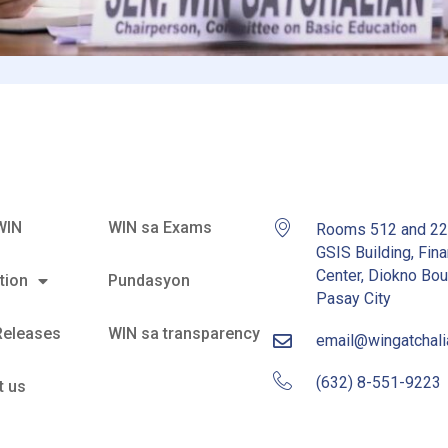
WIN
WIN sa Exams
Rooms 512 and 2
GSIS Building, Fina
Center, Diokno Bou
tion
Pundasyon
Pasay City
Releases
WIN sa transparency
email@wingatchal
(632) 8-551-9223
t us