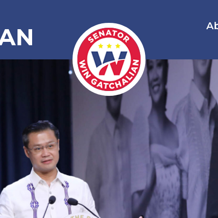
A
IAN