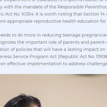
cy with the mandate of the Responsible Parentho
ic Act No. 10354. It is worth noting that Section 1
nt-appropriate reproductive health education for
 needs to do more in reducing teenage pregnancies
ognizes the important role of parents and parent-
on of policies that will have a lasting impact on 
veness Service Program Act (Republic Act No. 11908
heir effective implementation to address challenge