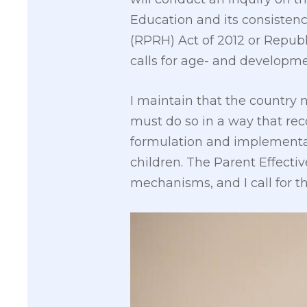
Education and its consisten
(RPRH) Act of 2012 or Republ
calls for age- and developme
I maintain that the country
must do so in a way that rec
formulation and implementati
children. The Parent Effecti
mechanisms, and I call for t