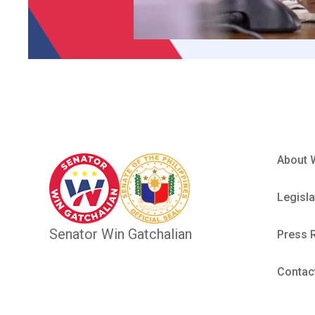
About 
Legisla
Senator Win Gatchalian
Press 
Contac