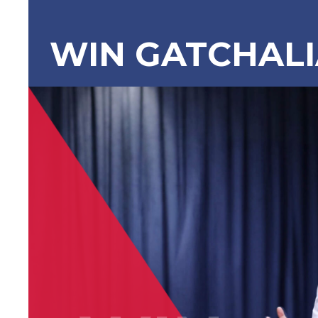
WIN GATCHAL