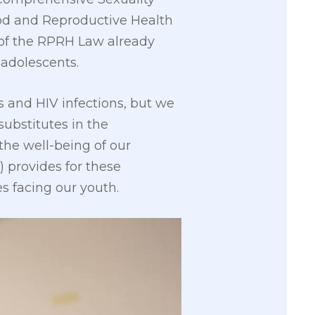
od and Reproductive Health
4 of the RPRH Law already
 adolescents.
 and HIV infections, but we
substitutes in the
the well-being of our
) provides for these
s facing our youth.