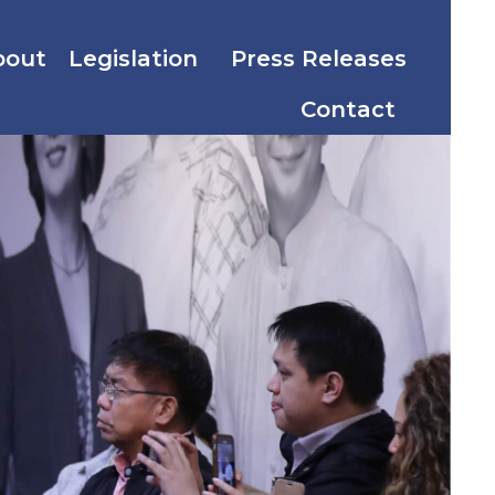
bout
Legislation
Press Releases
Contact