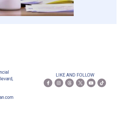
2
ncial
LIKE AND FOLLOW
levard,
ian.com