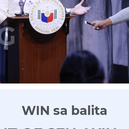
G
WIN sa balita