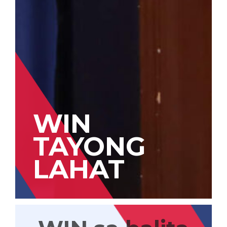
WIN
TAYONG
LAHAT