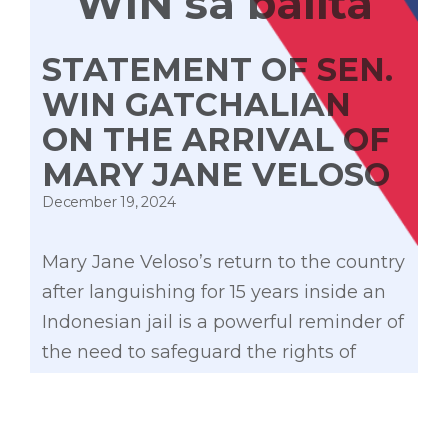
WIN sa balita
STATEMENT OF SEN.
WIN GATCHALIAN
ON THE ARRIVAL OF
MARY JANE VELOSO
December 19, 2024
Mary Jane Veloso’s return to the country
after languishing for 15 years inside an
Indonesian jail is a powerful reminder of
the need to safeguard the rights of
overseas Filipino workers. Her plight
highlights the experience of many
OFWs who experience seemingly