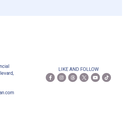
2
ncial
LIKE AND FOLLOW
levard,
ian.com