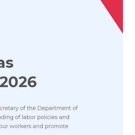
as
 2026
cretary of the Department of
ding of labor policies and
y our workers and promote