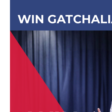
WIN GATCHAL