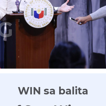
G
WIN sa balita