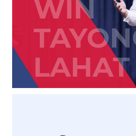
WIN
TAYON
LAHAT