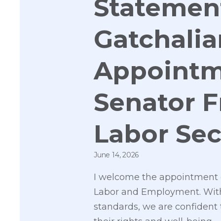
Statement
Gatchalia
Appointm
Senator F
Labor Sec
June 14, 2026
I welcome the appointment o
Labor and Employment. With h
standards, we are confident