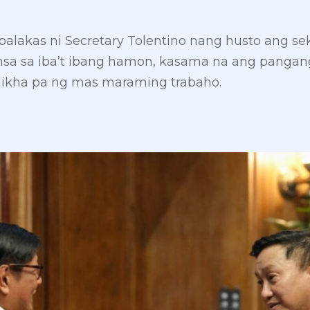
lakas ni Secretary Tolentino nang husto ang se
sa sa iba’t ibang hamon, kasama na ang pangan
likha pa ng mas maraming trabaho.