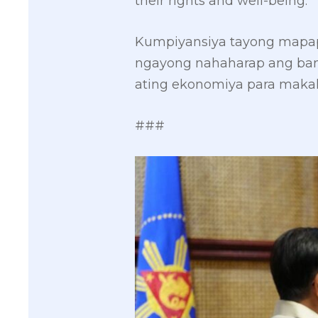
their rights and well-being.
Kumpiyansiya tayong mapapa
ngayong nahaharap ang ban
ating ekonomiya para maka
###