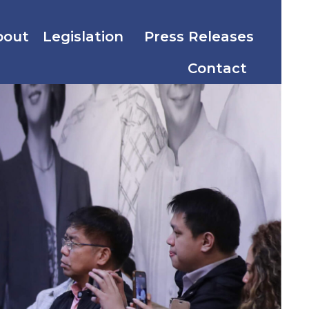
bout
Legislation
Press Releases
Contact