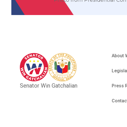
Photo from Presidential Co
About 
Legisla
Senator Win Gatchalian
Press 
Contac