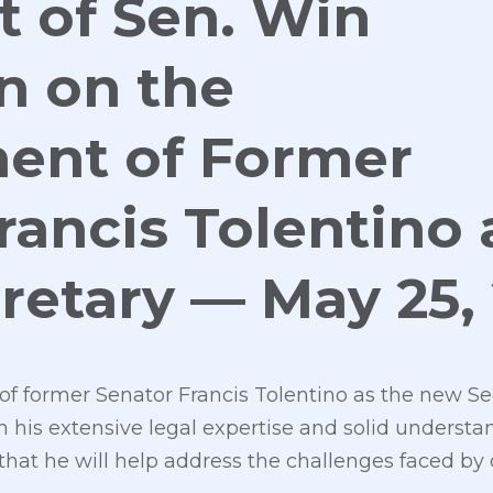
 of Sen. Win
n on the
ent of Former
rancis Tolentino 
retary — May 25,
f former Senator Francis Tolentino as the new Se
is extensive legal expertise and solid understan
 that he will help address the challenges faced b