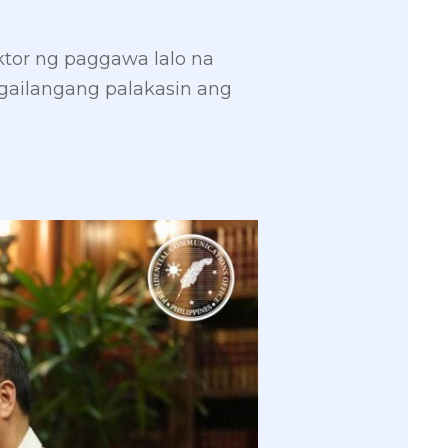
ktor ng paggawa lalo na
gailangang palakasin ang