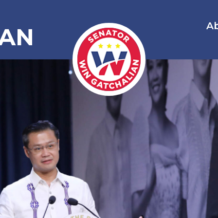
A
IAN