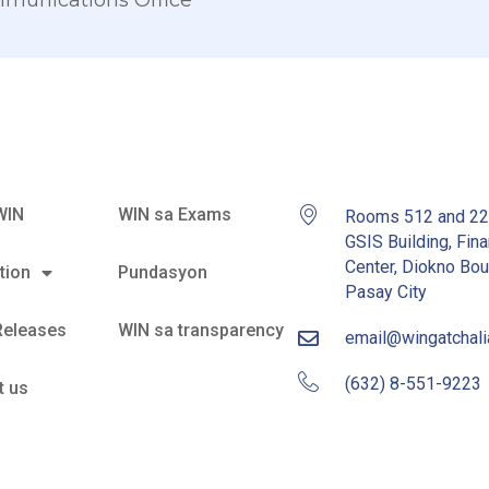
mmunications Office
WIN
WIN sa Exams
Rooms 512 and 2
GSIS Building, Fina
Center, Diokno Bou
tion
Pundasyon
Pasay City
Releases
WIN sa transparency
email@wingatchal
(632) 8-551-9223
t us