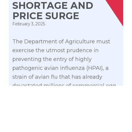
SHORTAGE AND
PRICE SURGE
February 3, 2025
The Department of Agriculture must
exercise the utmost prudence in
preventing the entry of highly
pathogenic avian influenza (HPAI), a
strain of avian flu that has already
devastated millions of commercial egg-
laying hens in the United States.
While I recognize the efforts made by
the DA to avert a potential shortage and
subsequent price increases, we must