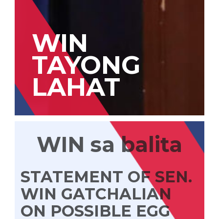
WIN
TAYONG
LAHAT
WIN sa balita
STATEMENT OF SEN.
WIN GATCHALIAN
ON POSSIBLE EGG