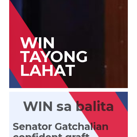
WIN
TAYONG
LAHAT
WIN sa balita
Senator Gatchalian