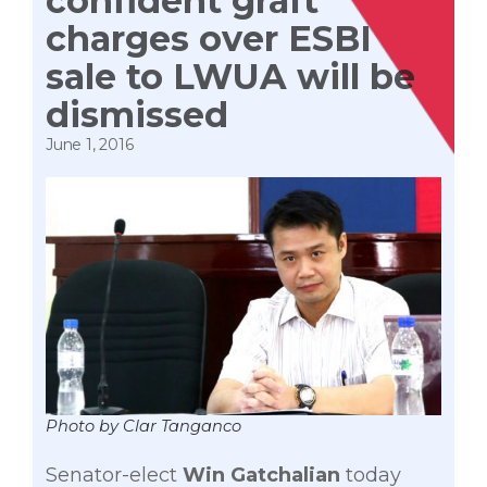
confident graft
charges over ESBI
sale to LWUA will be
dismissed
June 1, 2016
Photo by Clar Tanganco
Senator-elect
Win Gatchalian
today