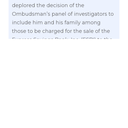
deplored the decision of the
Ombudsman’s panel of investigators to
include him and his family among
those to be charged for the sale of the
Express Savings Bank, Inc. (ESBI) to the
Local Water Utilities Administration
(LWUA) seven years ago.
Gatchalian
, a former 3-term mayor of
Valenzuela City, pointed out that he
only has 14 shares of ESBI worth a
measly P2,500 or P178.57 per share.
“These 14 shares, which is equivalent to
0.00001886042 percent of the total
shareholdings sold, are mere qualifying