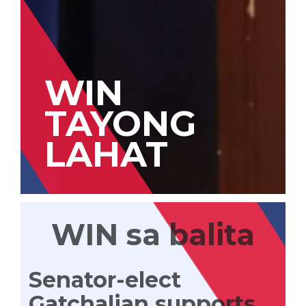
WIN
TAYONG
LAHAT
WIN sa balita
Senator-elect
Gatchalian supports