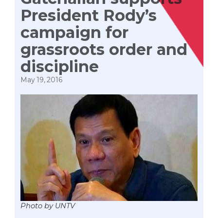
President Rody’s
campaign for
grassroots order and
discipline
May 19, 2016
Photo by UNTV