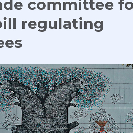
rade committee f
ill regulating
ees