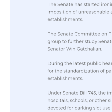
The Senate has started ironi
imposition of unreasonable a
establishments.
The Senate Committee on Tr
group to further study Senat
Senator Win Gatchalian.
During the latest public hear
for the standardization of p
establishments.
Under Senate Bill 745, the im
hospitals, schools, or other 
devoted for parking slot use