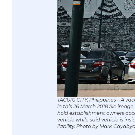
TAGUIG CITY, Philippines – A vac
in this 26 March 2018 file imag
hold establishment owners acco
vehicle while said vehicle is in
liability. Photo by Mark Caya