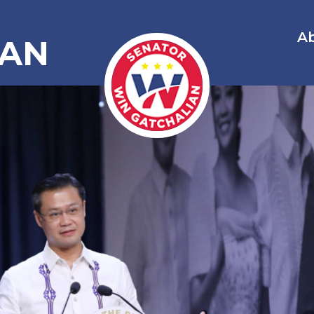
A
IAN