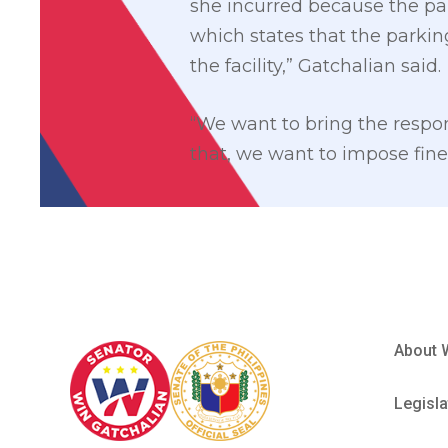
she incurred because the par
which states that the parkin
the facility,” Gatchalian said.
“We want to bring the respons
that, we want to impose fines
About 
Legisla