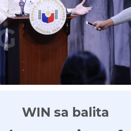
G
WIN sa balita