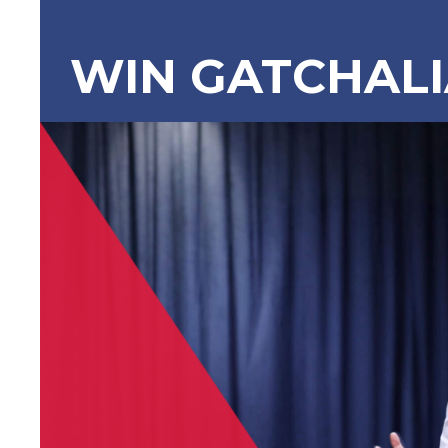
WIN GATCHAL