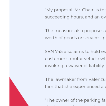
“My proposal, Mr. Chair, is to
succeeding hours, and an ove
The measure also proposes w
worth of goods or services, 
SBN 745 also aims to hold e
customer’s motor vehicle whi
invoking a waiver of liability.
The lawmaker from Valenzuel
him that she experienced a c
“The owner of the parking fa