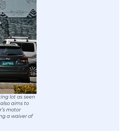
ing lot as seen
 also aims to
r’s motor
ng a waiver of