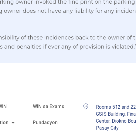
king owner invoked the fine print on the parking 
g owner does not have any liability for any incide
ibility of these incidences back to the owner of t
 and penalties if ever any of provision is violated
WIN
WIN sa Exams
Rooms 512 and 2
GSIS Building, Fina
Center, Diokno Bou
tion
Pundasyon
Pasay City