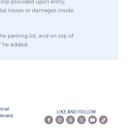
slip provided upon entry,
ntal losses or damages inside
he parking lot, and on top of
,” he added.
2
ncial
LIKE AND FOLLOW
levard,