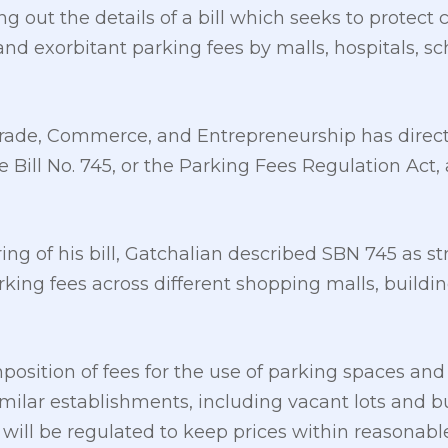
ng out the details of a bill which seeks to protec
nd exorbitant parking fees by malls, hospitals, sc
ade, Commerce, and Entrepreneurship has direct
e Bill No. 745, or the Parking Fees Regulation Act,
ing of his bill, Gatchalian described SBN 745 as str
arking fees across different shopping malls, build
position of fees for the use of parking spaces and 
similar establishments, including vacant lots and bu
, will be regulated to keep prices within reasonab