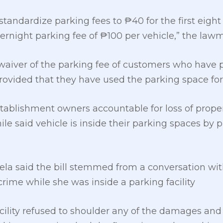
 standardize parking fees to ₱40 for the first eight
rnight parking fee of ₱100 per vehicle,” the lawm
aiver of the parking fee of customers who have p
provided that they have used the parking space fo
stablishment owners accountable for loss of prope
le said vehicle is inside their parking spaces by 
a said the bill stemmed from a conversation with
rime while she was inside a parking facility
cility refused to shoulder any of the damages and a