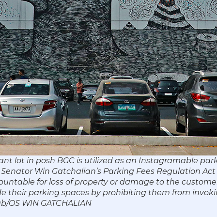
ant lot in posh BGC is utilized as an Instagramable park
e. Senator Win Gatchalian’s Parking Fees Regulation Act
untable for loss of property or damage to the custome
side their parking spaces by prohibiting them from invoki
byab/OS WIN GATCHALIAN