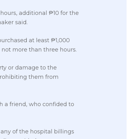
 hours, additional ₱10 for the
aker said.
urchased at least ₱1,000
r not more than three hours.
rty or damage to the
prohibiting them from
 a friend, who confided to
ny of the hospital billings