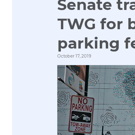
Senate t
TWG for b
parking f
October 17, 2019