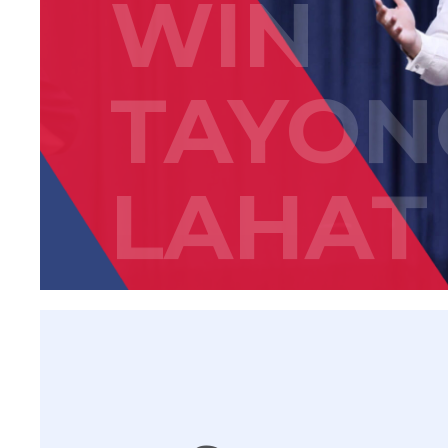
WIN
TAYON
LAHAT