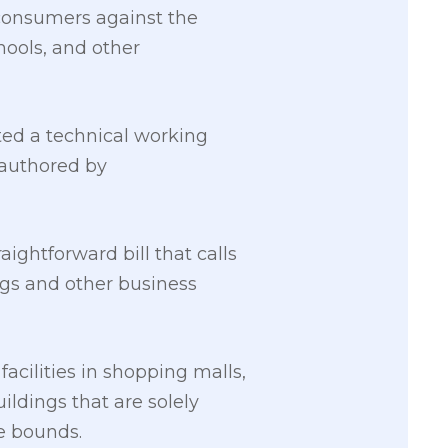
t consumers against the
hools, and other
ed a technical working
 authored by
aightforward bill that calls
ings and other business
facilities in shopping malls,
ildings that are solely
le bounds.