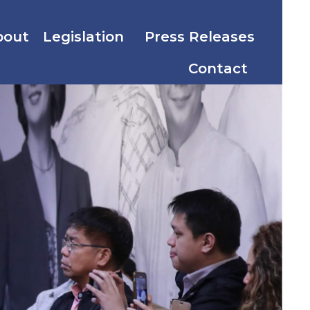
bout
Legislation
Press Releases
Contact