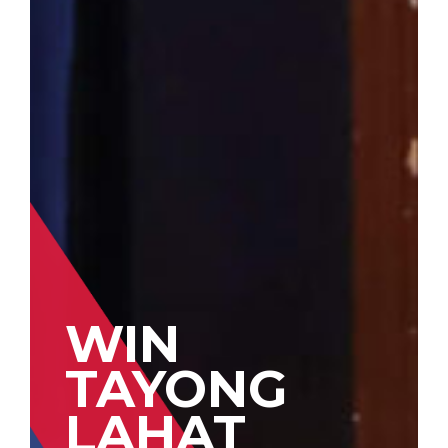
WIN
TAYONG
LAHAT