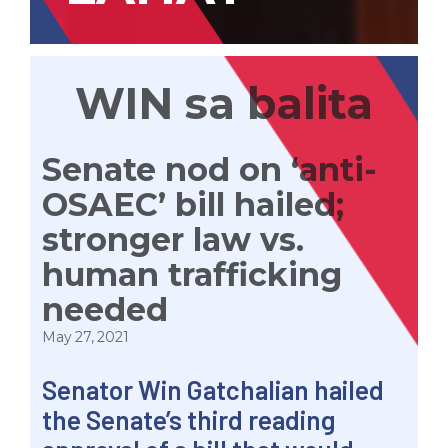
WIN sa balita
Senate nod on ‘anti-
OSAEC’ bill hailed;
stronger law vs.
human trafficking
needed
May 27, 2021
Senator Win Gatchalian hailed
the Senate’s third reading