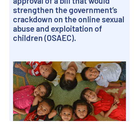
approval of a bill that would
strengthen the government’s
crackdown on the online sexual
abuse and exploitation of
children (OSAEC).
Children of Disiplina Village from Phase 1 in
Brgy. Ugong, at the city hall for Valenzuela City’s