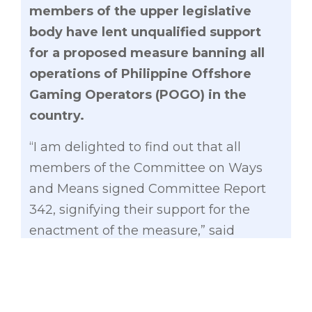
members of the upper legislative
body have lent unqualified support
for a proposed measure banning all
operations of Philippine Offshore
Gaming Operators (POGO) in the
country.
“I am delighted to find out that all
members of the Committee on Ways
and Means signed Committee Report
342, signifying their support for the
enactment of the measure,” said
Gatchalian, the main author of the
measure and chair of the committee.
The committee report essentially