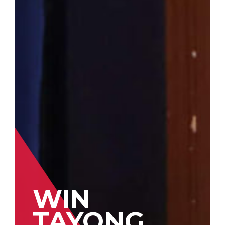
WIN
TAYONG