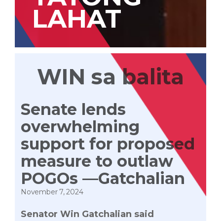
LAHAT
WIN sa balita
Senate lends
overwhelming
support for proposed
measure to outlaw
POGOs —Gatchalian
November 7, 2024
Senator Win Gatchalian said