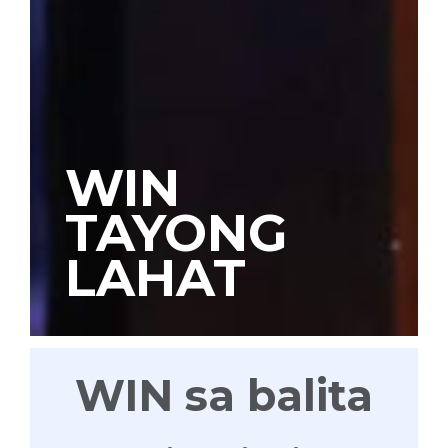
WIN
TAYONG
LAHAT
WIN sa balita