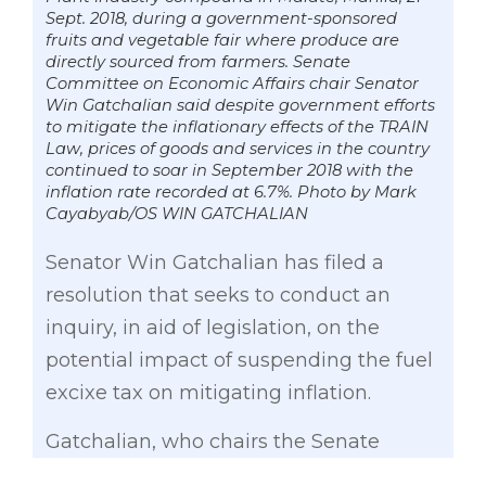
Sept. 2018, during a government-sponsored
fruits and vegetable fair where produce are
directly sourced from farmers. Senate
Committee on Economic Affairs chair Senator
Win Gatchalian said despite government efforts
to mitigate the inflationary effects of the TRAIN
Law, prices of goods and services in the country
continued to soar in September 2018 with the
inflation rate recorded at 6.7%. Photo by Mark
Cayabyab/OS WIN GATCHALIAN
Senator Win Gatchalian has filed a
resolution that seeks to conduct an
inquiry, in aid of legislation, on the
potential impact of suspending the fuel
excixe tax on mitigating inflation.
Gatchalian, who chairs the Senate
Committee on Economic Affairs, said he