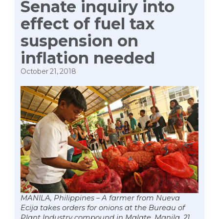
Senate inquiry into
effect of fuel tax
suspension on
inflation needed
October 21, 2018
MANILA, Philippines – A farmer from Nueva
Ecija takes orders for onions at the Bureau of
Plant Industry compound in Malate, Manila, 21