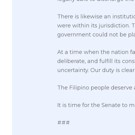
There is likewise an institu
were within its jurisdiction.
government could not be pla
At a time when the nation fa
deliberate, and fulfill its c
uncertainty. Our duty is clear
The Filipino people deserve a
It is time for the Senate to 
###