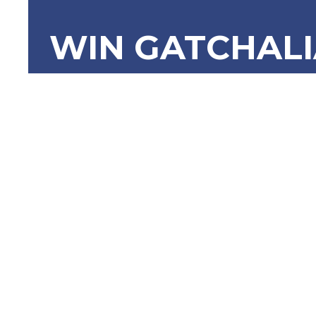
WIN GATCHAL