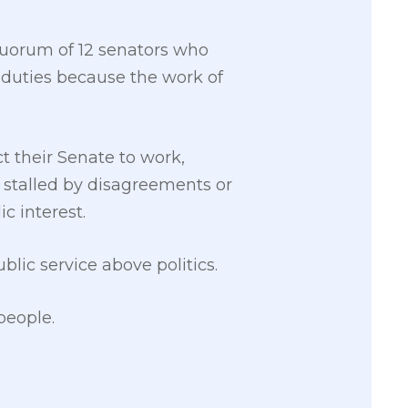
 quorum of 12 senators who
l duties because the work of
t their Senate to work,
n stalled by disagreements or
ic interest.
blic service above politics.
people.