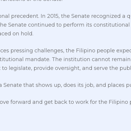
tional precedent. In 2015, the Senate recognized a
 The Senate continued to perform its constitutiona
ced on hold.
ces pressing challenges, the Filipino people expec
onstitutional mandate. The institution cannot remai
: to legislate, provide oversight, and serve the publ
 Senate that shows up, does its job, and places pu
move forward and get back to work for the Filipino 