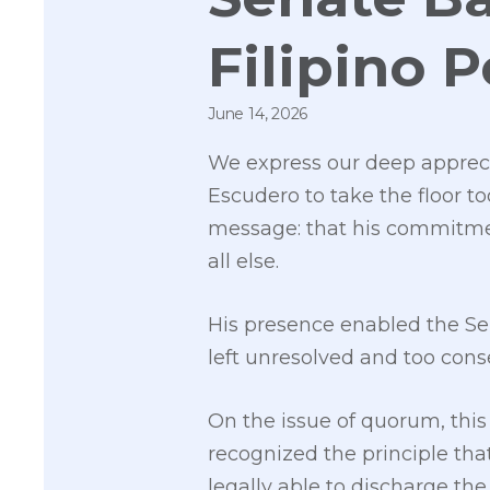
Filipino 
June 14, 2026
We express our deep appreci
Escudero to take the floor to
message: that his commitment
all else.
His presence enabled the Sen
left unresolved and too conse
On the issue of quorum, this
recognized the principle th
legally able to discharge the