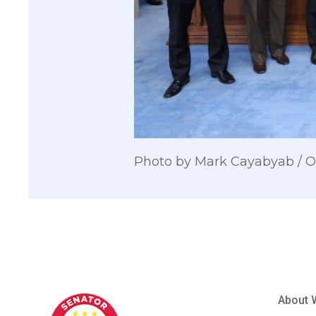
Photo by Mark Cayabyab /
About 