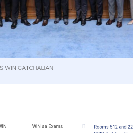
 OS WIN GATCHALIAN
WIN
WIN sa Exams
Rooms 512 and 2