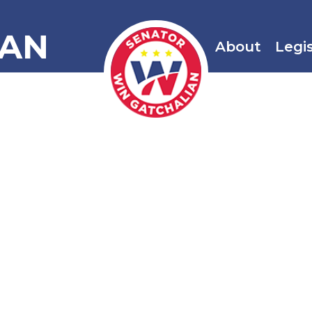
IAN
About
Legi