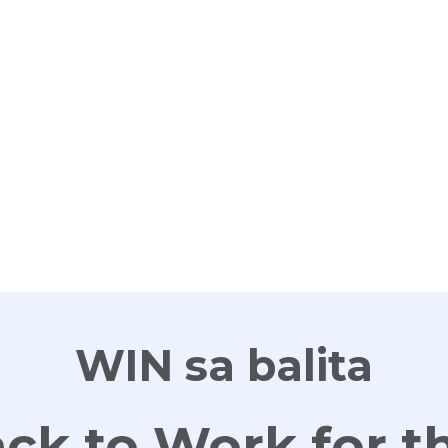
G
WIN sa balita
ck to Work for t