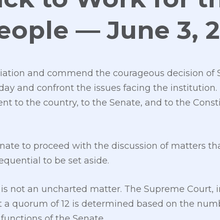
People — June 3, 
ation and commend the courageous decision of S
day and confront the issues facing the institution. 
 to the country, to the Senate, and to the Const
ate to proceed with the discussion of matters tha
quential to be set aside.
 is not an uncharted matter. The Supreme Court, i
at a quorum of 12 is determined based on the nu
 functions of the Senate.