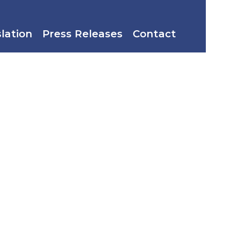
slation
Press Releases
Contact