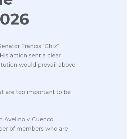
2026
enator Francis “Chiz”
His action sent a clear
itution would prevail above
t are too important to be
n Avelino v. Cuenco,
mber of members who are