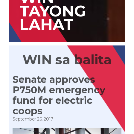
TAYONG
LAHAT
WIN sa balita
Senate approves
P750M emergency
fund for electric
coops
September 26, 2017