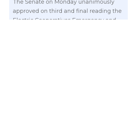
The Senate on Monday unanimously
approved on third and final reading the
Electric Cooperatives Emergency and
Resiliency Fund Act of 2017 (Senate Bill
No. 1461), which allocates P750 million to
the National Electrification
Administration (NEA) to fund the
disaster rehabilitation efforts of electric
cooperatives in the wake of debilitating
calamities.
“Electric cooperatives carry the heavy
burden of restoring electricity as quickly
as possible after every storm,
earthquake or other calamity that hits
their coverage areas. We should make