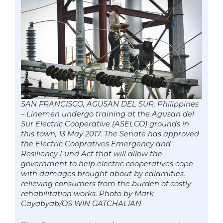
SAN FRANCISCO, AGUSAN DEL SUR, Philippines
– Linemen undergo training at the Agusan del
Sur Electric Cooperative (ASELCO) grounds in
this town, 13 May 2017. The Senate has approved
the Electric Coopratives Emergency and
Resiliency Fund Act that will allow the
government to help electric cooperatives cope
with damages brought about by calamities,
relieving consumers from the burden of costly
rehabilitation works. Photo by Mark
Cayabyab/OS WIN GATCHALIAN