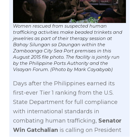
Women rescued from suspected human
trafficking activities make beaded trinkets and
jewelries as part of their therapy session at
Bahay Silungan sa Daungan within the
Zamboanga City Sea Port premises in this
August 2015 file photo. The facility is jointly run
by the Philippine Ports Authority and the
Visayan Forum. (Photo by Mark Cayabyab)
Days after the Philippines earned its
first-ever Tier 1 ranking from the U.S.
State Department for full compliance
with international standards in
combating human trafficking,
Senator
Win Gatchalian
is calling on President