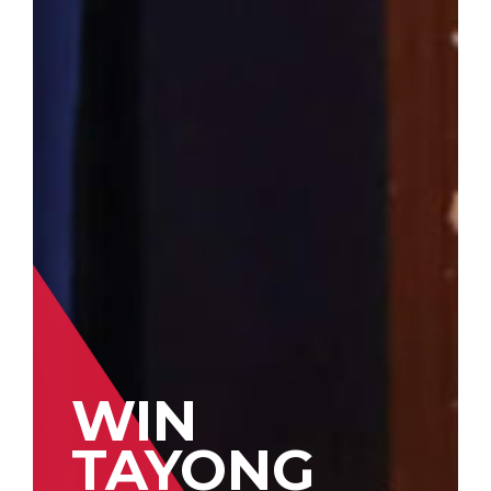
WIN
TAYONG