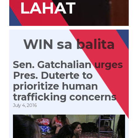
LAHAT
WIN sa balita
Sen. Gatchalian urges
Pres. Duterte to
prioritize human
trafficking concerns
July 4, 2016