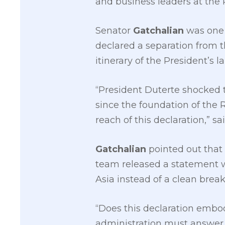
and business leaders at the
Senator
Gatchalian
was one o
declared a separation from t
itinerary of the President’s l
“President Duterte shocked t
since the foundation of the 
reach of this declaration,” sa
Gatchalian
pointed out tha
team released a statement w
Asia instead of a clean break
“Does this declaration embod
administration must answer t