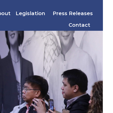
bout
Legislation
Press Releases
Contact