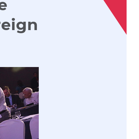
e
reign