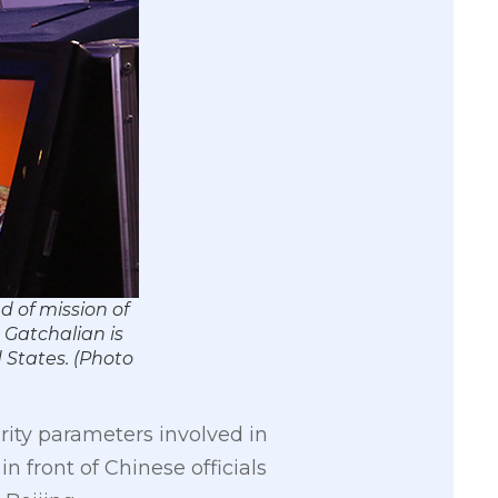
 of mission of
 Gatchalian is
 States. (Photo
ity parameters involved in
 front of Chinese officials