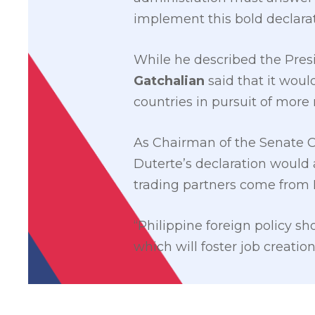
implement this bold declarat
While he described the Presi
Gatchalian
said that it woul
countries in pursuit of mor
As Chairman of the Senate 
Duterte’s declaration would a
trading partners come from
“Philippine foreign policy s
which will foster job creatio