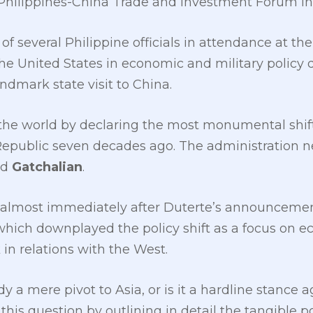
 Philippines-China Trade and Investment Forum in 
f several Philippine officials in attendance at th
he United States in economic and military policy 
andmark state visit to China.
he world by declaring the most monumental shift 
Republic seven decades ago. The administration ne
id
Gatchalian
.
t almost immediately after Duterte’s announceme
hich downplayed the policy shift as a focus on e
 in relations with the West.
y a mere pivot to Asia, or is it a hardline stance 
his question by outlining in detail the tangible p