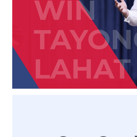
WIN
TAYON
LAHAT