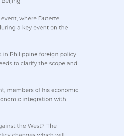
Beijing.
e event, where Duterte
during a key event on the
in Philippine foreign policy
eds to clarify the scope and
nt, members of his economic
conomic integration with
against the West? The
olicy changes which will