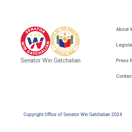
About 
Legisla
Senator Win Gatchalian
Press 
Contac
Copyright Office of Senator Win Gatchalian 2024