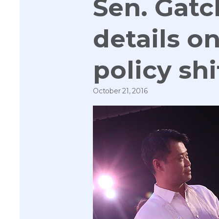
Sen. Gatc
details o
policy shi
October 21, 2016