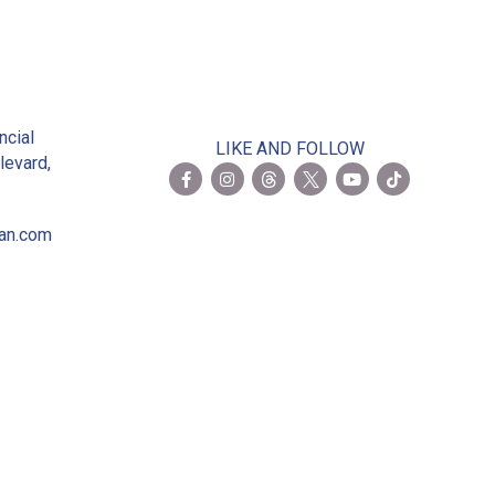
2
ncial
LIKE AND FOLLOW
levard,
ian.com