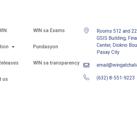
WIN
WIN sa Exams
Rooms 512 and 2
GSIS Building, Fina
Center, Diokno Bou
tion
Pundasyon
Pasay City
Releases
WIN sa transparency
email@wingatchal
(632) 8-551-9223
t us