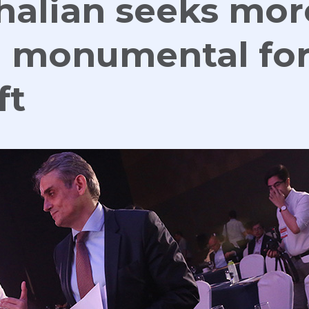
halian seeks mor
n monumental fo
ft