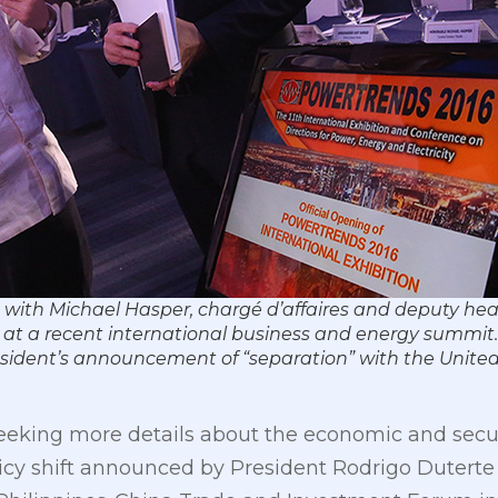
with Michael Hasper, chargé d’affaires and deputy head
t a recent international business and energy summit.
esident’s announcement of “separation” with the United
eeking more details about the economic and secur
y shift announced by President Rodrigo Duterte in