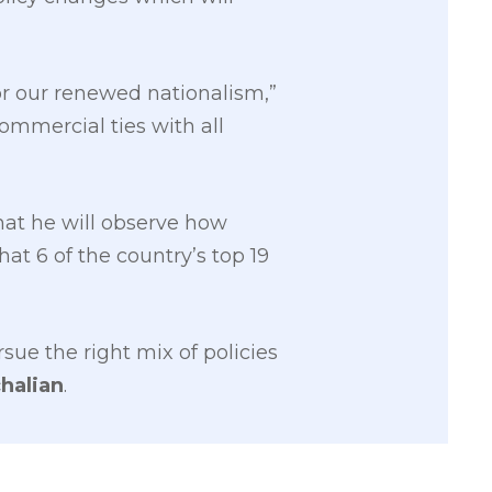
or our renewed nationalism,”
ommercial ties with all
hat he will observe how
hat 6 of the country’s top 19
sue the right mix of policies
halian
.