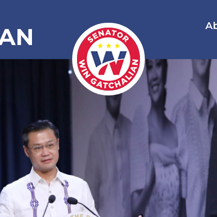
A
IAN