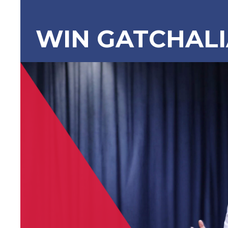
WIN GATCHAL