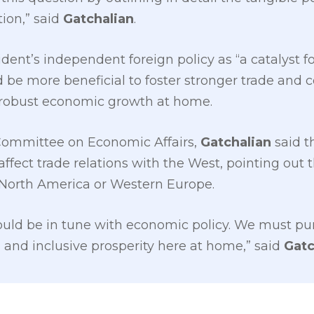
ion,” said
Gatchalian
.
dent’s independent foreign policy as “a catalyst f
d be more beneficial to foster stronger trade and c
e robust economic growth at home.
Committee on Economic Affairs,
Gatchalian
said t
ffect trade relations with the West, pointing out t
 North America or Western Europe.
hould be in tune with economic policy. We must pur
n and inclusive prosperity here at home,” said
Gatc