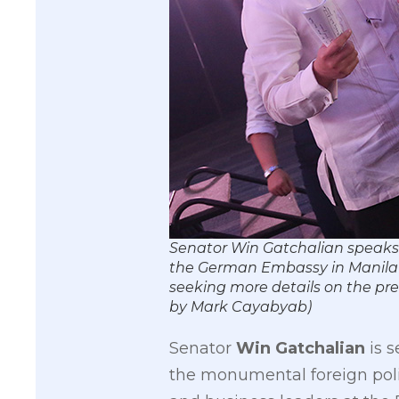
Senator Win Gatchalian ​speaks 
the German Embassy in Manila a
seeking more details on the pr
by Mark Cayabyab)
Senator
Win Gatchalian
is s
the monumental foreign polic