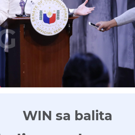
G
WIN sa balita