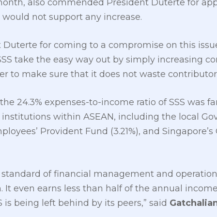
onth, also commended President Duterte for appr
e would not support any increase.
uterte for coming to a compromise on this issue, i
S take the easy way out by simply increasing con
der to make sure that it does not waste contributo
the 24.3% expenses-to-income ratio of SSS was far
 institutions within ASEAN, including the local G
mployees’ Provident Fund (3.21%), and Singapore’s
 standard of financial management and operational
n. It even earns less than half of the annual inco
is being left behind by its peers,” said
Gatchalia