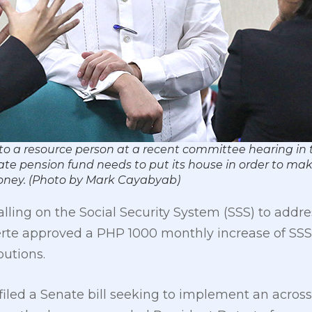
 to a resource person at a recent committee hearing in th
ate pension fund needs to put its house in order to make
money. (Photo by Mark Cayabyab)
alling on the Social Security System (SSS) to addre
erte approved a PHP 1000 monthly increase of SSS 
butions.
 filed a Senate bill seeking to implement an acros