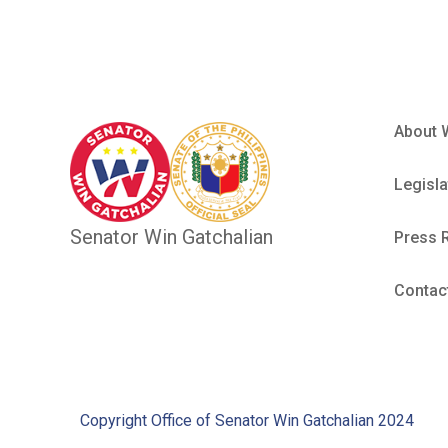
About 
Legisla
Senator Win Gatchalian
Press 
Contac
Copyright Office of Senator Win Gatchalian 2024