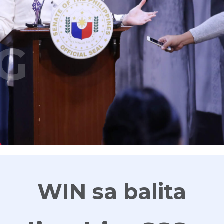
G
WIN sa balita