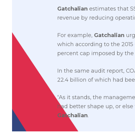
Gatchalian
estimates that SS
revenue by reducing operati
For example,
Gatchalian
urg
which according to the 2015 
percent cap imposed by the
In the same audit report, CO
22.4 billion of which had bee
“As it stands, the managemen
had better shape up, or else
Gatchalian
.