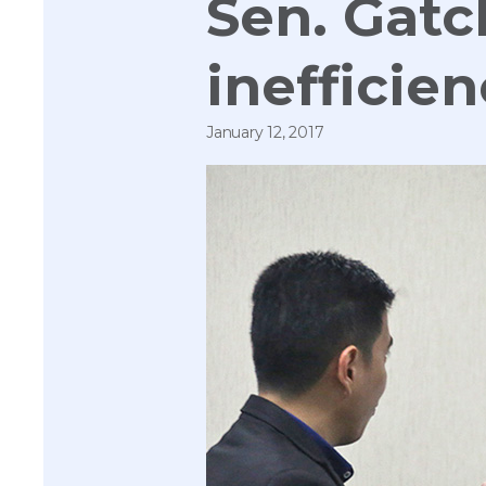
Sen. Gatc
inefficie
January 12, 2017