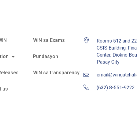
WIN
WIN sa Exams
Rooms 512 and 2
GSIS Building, Fina
Center, Diokno Bou
tion
Pundasyon
Pasay City
Releases
WIN sa transparency
email@wingatchal
(632) 8-551-9223
t us