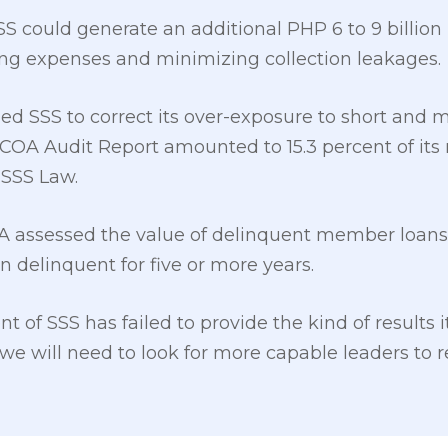
S could generate an additional PHP 6 to 9 billion
ng expenses and minimizing collection leakages.
ed SSS to correct its over-exposure to short an
COA Audit Report amounted to 15.3 percent of its 
 SSS Law.
A assessed the value of delinquent member loans 
n delinquent for five or more years.
t of SSS has failed to provide the kind of results 
 we will need to look for more capable leaders to 