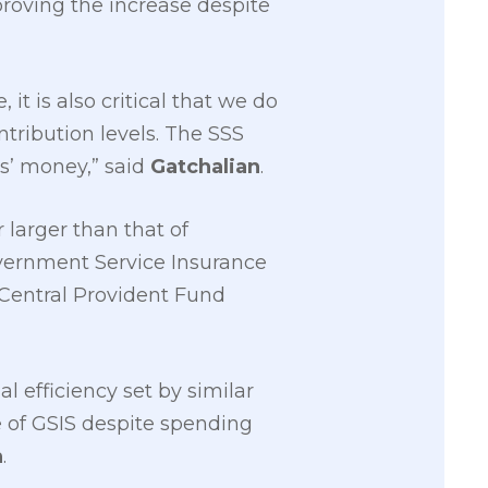
oving the increase despite
t is also critical that we do
tribution levels. The SSS
rs’ money,” said
Gatchalian
.
 larger than that of
overnment Service Insurance
 Central Provident Fund
 efficiency set by similar
me of GSIS despite spending
n
.