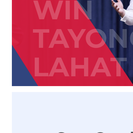
WIN
TAYON
LAHAT