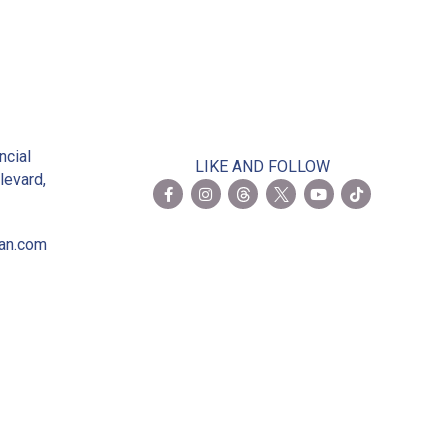
2
ncial
LIKE AND FOLLOW
levard,
ian.com