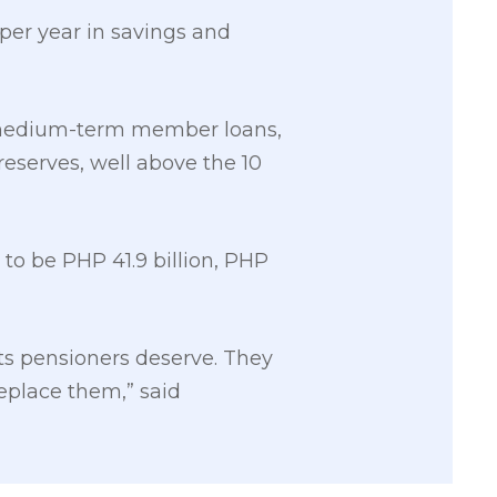
 per year in savings and
d medium-term member loans,
reserves, well above the 10
to be PHP 41.9 billion, PHP
its pensioners deserve. They
replace them,” said