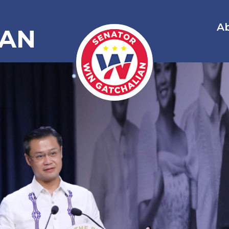
A
IAN