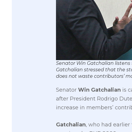
​Senator Win Gatchalian​ listens
Gatchalian stressed that the st
does not waste contributors’ 
Senator
Win Gatchalian
is c
after President Rodrigo Dut
increase in members’ contri
Gatchalian
, who had earlier