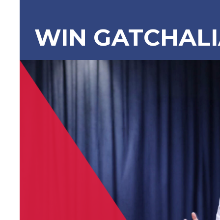
WIN GATCHAL