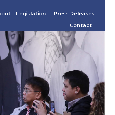
bout
Legislation
Press Releases
Contact