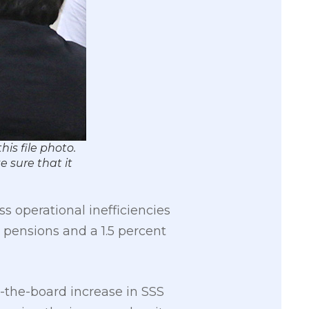
is file photo.
 sure that it
ss operational inefficiencies
pensions and a 1.5 percent
s-the-board increase in SSS