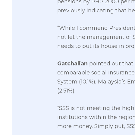
pensions by PHP 2000 per m
previously indicating that h
“While I commend President D
not let the management of SS
needs to put its house in or
Gatchalian
pointed out that 
comparable social insurance
System (10.1%), Malaysia’s E
(2.51%).
“SSS is not meeting the high
institutions within the regio
more money. Simply put, SSS 