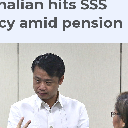
halian hits SSS
ncy amid pension