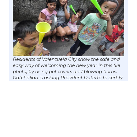
Residents of Valenzuela City show the safe and
easy way of welcoming the new year in this file
photo, by using pot covers and blowing horns.
Gatchalian is asking President Duterte to certify
his Firecrackers Prohibition Act as urgent to
allow the Congress to enact it into law in time
for the holiday festivities. (Photo by Mark
Cayabyab)
Senator
Win Gatchalian
made a push
to promote public order and personal
safety during the upcoming holiday