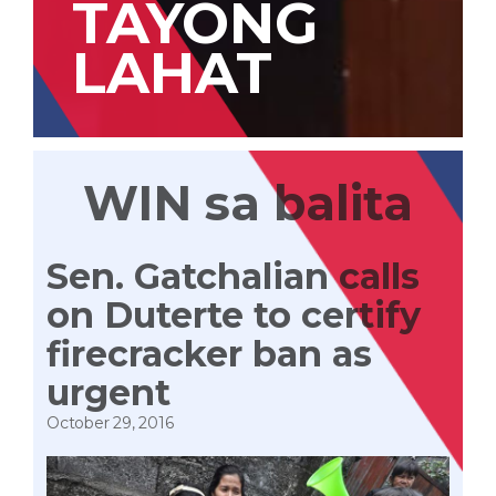
TAYONG
LAHAT
WIN sa balita
Sen. Gatchalian calls
on Duterte to certify
firecracker ban as
urgent
October 29, 2016