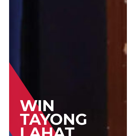
WIN
TAYONG
LAHAT