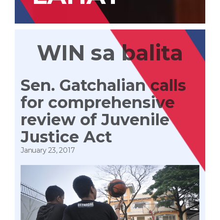
WIN sa balita
Sen. Gatchalian calls
for comprehensive
review of Juvenile
Justice Act
January 23, 2017