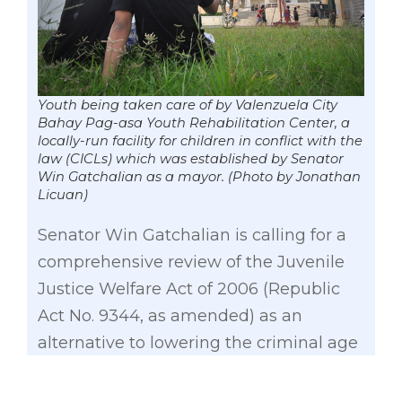
Youth being taken care of by Valenzuela City
Bahay Pag-asa Youth Rehabilitation Center, a
locally-run facility for children in conflict with the
law (CICLs) which was established by Senator
Win Gatchalian as a mayor. (Photo by Jonathan
Licuan)
Senator Win Gatchalian is calling for a
comprehensive review of the Juvenile
Justice Welfare Act of 2006 (Republic
Act No. 9344, as amended) as an
alternative to lowering the criminal age
of responsibility.