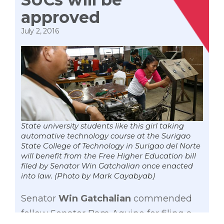
approved
July 2, 2016
State university students like this girl taking
automative technology course at the Surigao
State College of Technology in Surigao del Norte
will benefit from the Free Higher Education bill
filed by Senator Win Gatchalian once enacted
into law. (Photo by Mark Cayabyab)
Senator
Win Gatchalian
commended
fellow Senator Bam Aquino for filing a