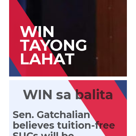
WIN
TAYONG
LAHAT
WIN sa balita
Sen. Gatchalian
believes tuition-free
SUCs will be