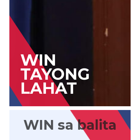
WIN
TAYONG
LAHAT
WIN sa balita