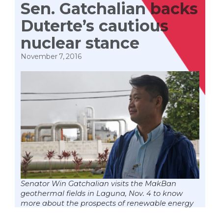
Sen. Gatchalian backs
Duterte’s cautious
nuclear stance
November 7, 2016
Senator Win Gatchalian visits the MakBan
geothermal fields in Laguna, Nov. 4 to know
more about the prospects of renewable energy
in the country. The Philippines pioneered in