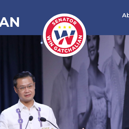
A
IAN