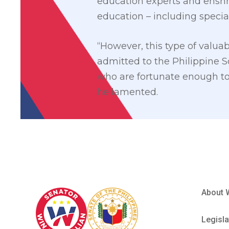
education experts and enshri
education – including specia
“However, this type of valuab
admitted to the Philippine S
who are fortunate enough to 
he lamented.
About 
Legisla