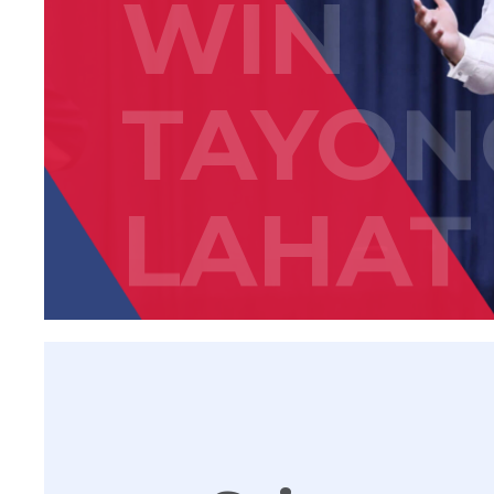
WIN
TAYON
LAHAT