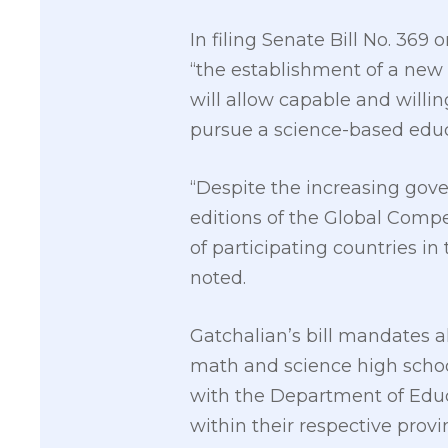
In filing Senate Bill No. 36
“the establishment of a new 
will allow capable and will
pursue a science-based educa
“Despite the increasing gov
editions of the Global Compe
of participating countries in
noted.
Gatchalian’s bill mandates al
math and science high schoo
with the Department of Educ
within their respective provin