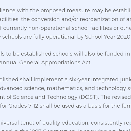
pliance with the proposed measure may be establ
cilities, the conversion and/or reorganization of an
 currently non-operational school facilities or o
 schools are fully operational by School Year 2020
 to be established schools will also be funded i
 annual General Appropriations Act.
blished shall implement a six-year integrated juni
advanced science, mathematics, and technology s
 of Science and Technology (DOST). The revised 
r Grades 7-12 shall be used as a basis for the for
iversal tenet of quality education, consistently r