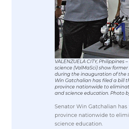
VALENZUELA CITY, Philippines –
science (ValMaSci) show former A
during the inauguration of the 
Win Gatchalian has filed a bill 
province nationwide to elimina
and science education. Phot
Senator Win Gatchalian has f
province nationwide to elim
science education.