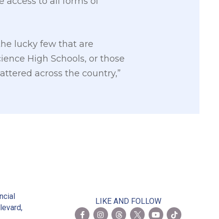
 access to all forms of
the lucky few that are
ience High Schools, or those
attered across the country,”
2
ncial
LIKE AND FOLLOW
levard,