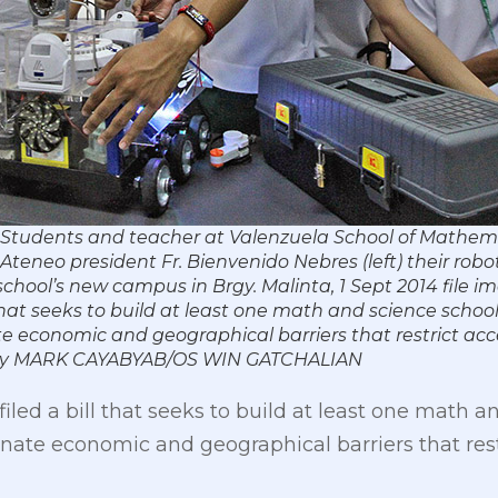
 Students and teacher at Valenzuela School of Mathem
teneo president Fr. Bienvenido Nebres (left) their robo
school’s new campus in Brgy. Malinta, 1 Sept 2014 file i
that seeks to build at least one math and science schoo
te economic and geographical barriers that restrict ac
o by MARK CAYABYAB/OS WIN GATCHALIAN
iled a bill that seeks to build at least one math a
inate economic and geographical barriers that res