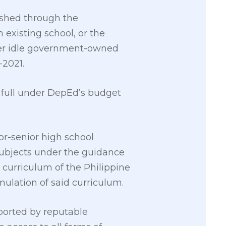
ished through the
 existing school, or the
ther idle government-owned
-2021.
n full under DepEd’s budget
or-senior high school
ubjects under the guidance
curriculum of the Philippine
mulation of said curriculum.
eported by reputable