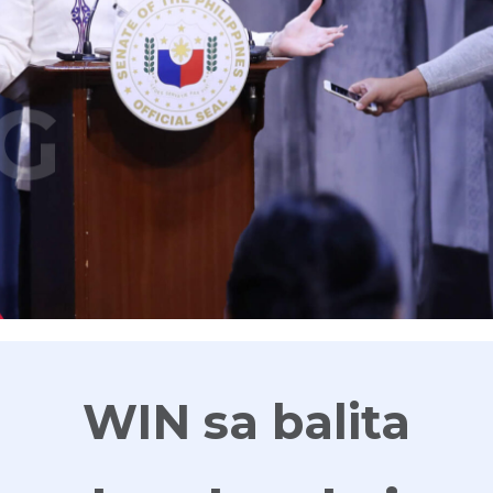
G
WIN sa balita