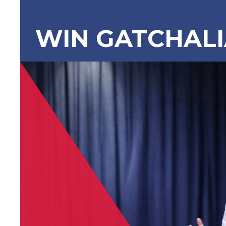
WIN GATCHAL