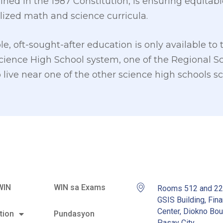
ned in the 1987 Constitution, is ensuring equitable
lized math and science curricula.
le, oft-sought-after education is only available to 
cience High School system, one of the Regional Sc
live near one of the other science high schools sc
WIN
WIN sa Exams
Rooms 512 and 2
GSIS Building, Fina
Center, Diokno Bou
tion
Pundasyon
Pasay City