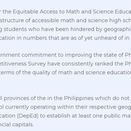
9 or the Equitable Access to Math and Science Educa
structure of accessible math and science high sch
ing students who have been hindered by geographi
tion in numbers that are as of yet unheard of in 
ernment commitment to improving the state of Phi
titiveness Survey have consistently ranked the P
 terms of the quality of math and science education 
l provinces of the in the Philippines which do not
l currently operating within their respective geo
ation (DepEd) to establish at least one public ma
cial capitals.