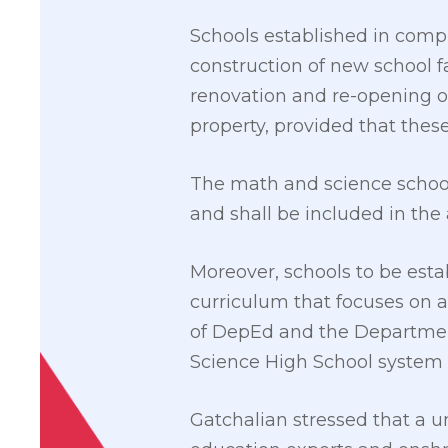
Schools established in com
construction of new school fa
renovation and re-opening of
property, provided that these
The math and science schools
and shall be included in the
Moreover, schools to be esta
curriculum that focuses on 
of DepEd and the Department
Science High School system fo
Gatchalian stressed that a un