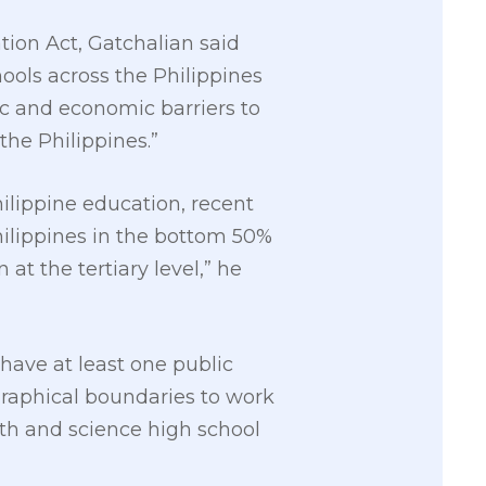
tion Act, Gatchalian said
ools across the Philippines
c and economic barriers to
the Philippines.”
lippine education, recent
hilippines in the bottom 50%
at the tertiary level,” he
 have at least one public
graphical boundaries to work
th and science high school