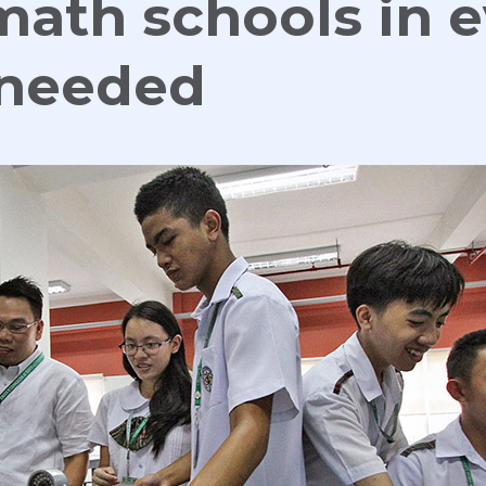
math schools in 
 needed