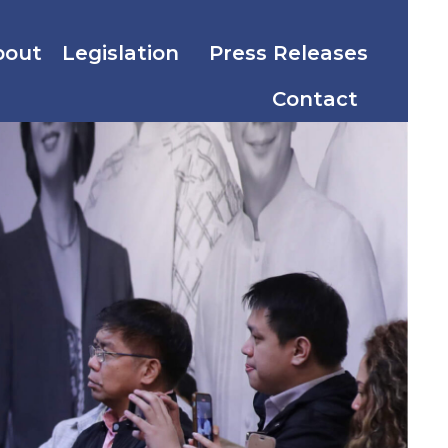
bout
Legislation
Press Releases
Contact