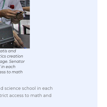
atis and
tics creation
mage. Senator
l in each
cess to math
nd science school in each
trict access to math and