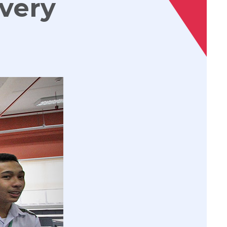
every