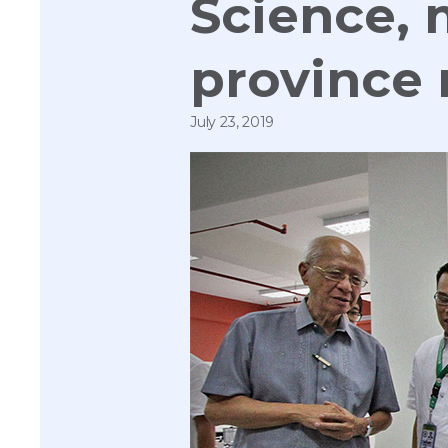
Science, 
province
July 23, 2019