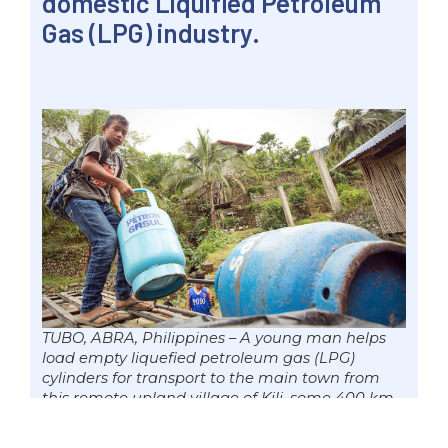
domestic Liquified Petroleum
Gas (LPG) industry.
TUBO, ABRA, Philippines – A young man helps
load empty liquefied petroleum gas (LPG)
cylinders for transport to the main town from
this remote upland village of Kili, some 400 km
north of Manila, 30 Dec. 2018 file. Senator Win
Gatchalian is pushing for the passage of the