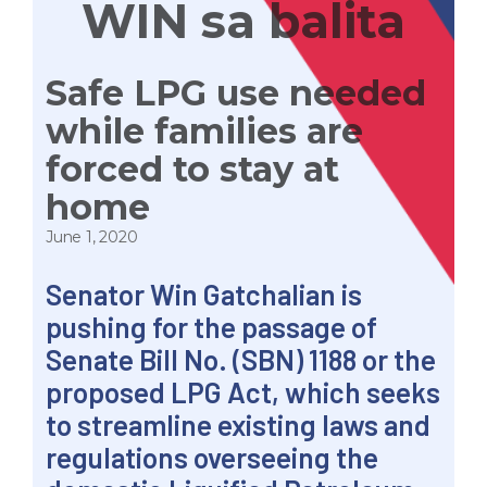
WIN sa balita
Safe LPG use needed
while families are
forced to stay at
home
June 1, 2020
Senator Win Gatchalian is
pushing for the passage of
Senate Bill No. (SBN) 1188 or the
proposed LPG Act, which seeks
to streamline existing laws and
regulations overseeing the