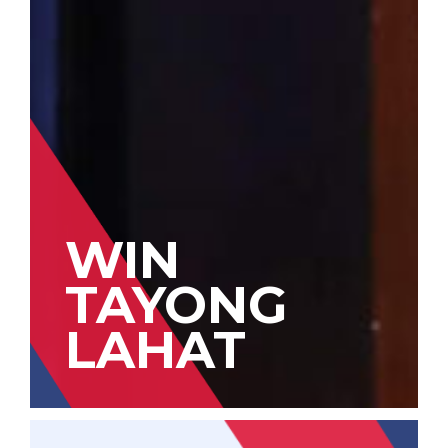
WIN
TAYONG
LAHAT