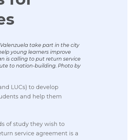
es
lenzuela take part in the city
elp young learners improve
 is calling to put return service
ute to nation-building. Photo by
 and LUCs) to develop
students and help them
s of study they wish to
eturn service agreement is a