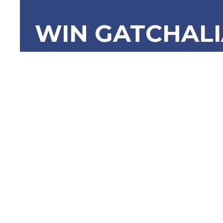
WIN GATCHAL