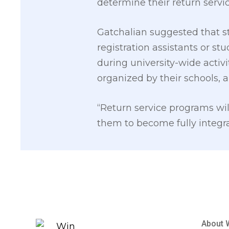
determine their return servi
Gatchalian suggested that st
registration assistants or st
during university-wide activi
organized by their schools, 
“Return service programs wil
them to become fully integra
About 