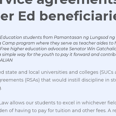
er Ed beneficiari
 Education students from Pamantasan ng Lungsod ng Va
amp program where they serve as teacher aides to h
5. Free higher education advocate Senator Win Gatchalian
 simple way for the youth to pay it forward and contrib
ALIAN
 state and local universities and colleges (SUCs
reements (RSAs) that would instill discipline in 
.
aw allows our students to excel in whichever field
n of having to pay for tuition and other fees. A r