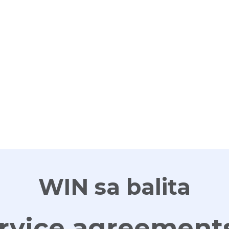
G
WIN sa balita
rvice agreements