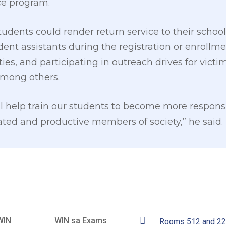
ce program.
udents could render return service to their school
udent assistants during the registration or enrollm
ties, and participating in outreach drives for victi
among others.
l help train our students to become more respons
ted and productive members of society,” he said.
WIN
WIN sa Exams
Rooms 512 and 2