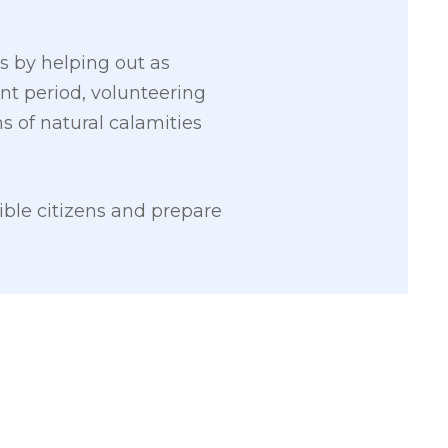
s by helping out as
ent period, volunteering
ms of natural calamities
ible citizens and prepare
2