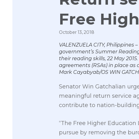
Free High
October 13, 2018
VALENZUELA CITY, Philippines –
government’s Summer Reading C
their reading skills, 22 May 201
agreements (RSAs) in place as a
Mark Cayabyab/OS WIN GATCH
Senator Win Gatchalian urged
meaningful return service ag
contribute to nation-building
“The Free Higher Education L
pursue by removing the burde