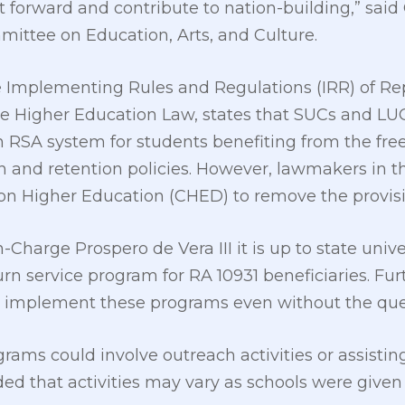
 forward and contribute to nation-building,” said 
ittee on Education, Arts, and Culture.
e Implementing Rules and Regulations (IRR) of Re
 Higher Education Law, states that SUCs and LU
RSA system for students benefiting from the free
on and retention policies. However, lawmakers in
n Higher Education (CHED) to remove the provisi
Charge Prospero de Vera III it is up to state unive
n service program for RA 10931 beneficiaries. Fur
implement these programs even without the ques
rams could involve outreach activities or assisting
ded that activities may vary as schools were given