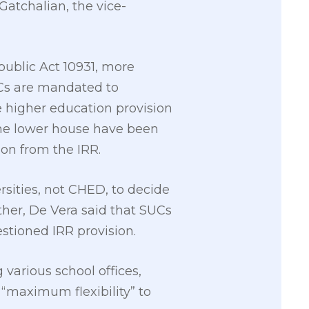
Gatchalian, the vice-
public Act 10931, more
Cs are mandated to
 higher education provision
 the lower house have been
on from the IRR.
rsities, not CHED, to decide
ther, De Vera said that SUCs
tioned IRR provision.
 various school offices,
 “maximum flexibility” to