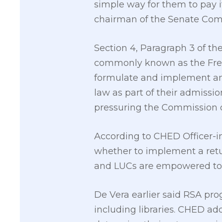
simple way for them to pay it
chairman of the Senate Comm
Section 4, Paragraph 3 of th
commonly known as the Free
formulate and implement an 
law as part of their admissi
pressuring the Commission o
According to CHED Officer-in-
whether to implement a retur
and LUCs are empowered to 
De Vera earlier said RSA prog
including libraries. CHED ad