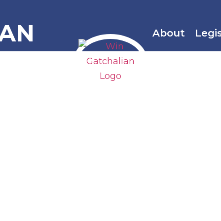
IAN
About
Legi