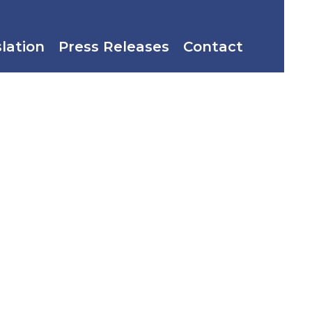
slation
Press Releases
Contact