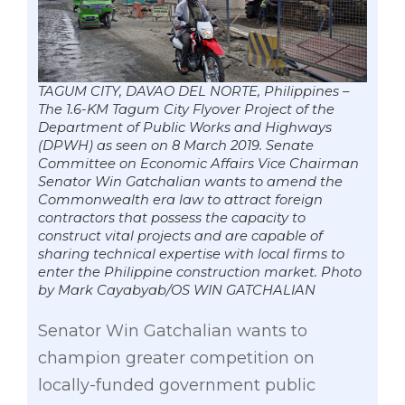
TAGUM CITY, DAVAO DEL NORTE, Philippines –
The 1.6-KM Tagum City Flyover Project of the
Department of Public Works and Highways
(DPWH) as seen on 8 March 2019. Senate
Committee on Economic Affairs Vice Chairman
Senator Win Gatchalian wants to amend the
Commonwealth era law to attract foreign
contractors that possess the capacity to
construct vital projects and are capable of
sharing technical expertise with local firms to
enter the Philippine construction market. Photo
by Mark Cayabyab/OS WIN GATCHALIAN
Senator Win Gatchalian wants to
champion greater competition on
locally-funded government public