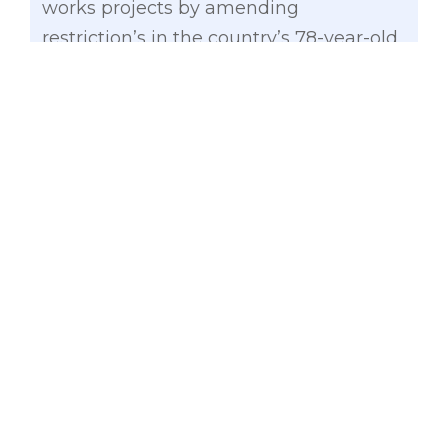
works projects by amending
restriction’s in the country’s 78-year-old
law.
Gatchalian, vice chairman of the Senate
Committee on Economic Affairs,
recently filed Senate Bill No. 1009 (SBN
1009) to amend the already antiquated
Commonwealth Act No. 541 (CA 541) or
“An Act to Regulate the Awarding of
Contracts for Construction or Repair of
Public Works.”
The senator said amending CA 541 has
long been overdue and very much
needed at this time given the