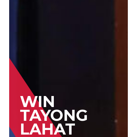
WIN
TAYONG
LAHAT