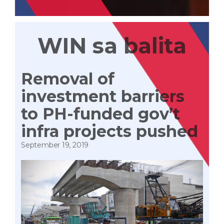
WIN sa balita
Removal of
investment barriers
to PH-funded gov’t
infra projects pushed
September 19, 2019