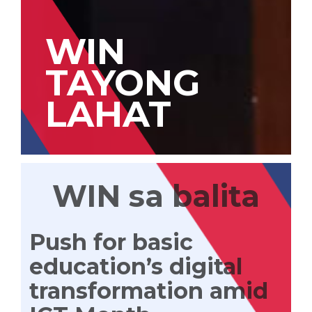
WIN
TAYONG
LAHAT
WIN sa balita
Push for basic
education’s digital
transformation amid