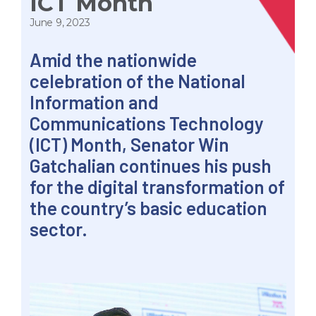
ICT Month
June 9, 2023
Amid the nationwide
celebration of the National
Information and
Communications Technology
(ICT) Month, Senator Win
Gatchalian continues his push
for the digital transformation of
the country’s basic education
sector.