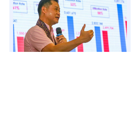
LAMITAN CITY, BASILAN – Amid the nationwide
celebration of the National Information and
Communications Technology (ICT) Month,
Senator Win Gatchalian continues his push for
the digital transformation of the country’s basic
education sector. 6 Jun. 23. Photo by Mark
Cayabyab/OS WIN GATCHALIAN
Gatchalian outlined his proposal in the
Digital Transformation of Basic
Education Act (Senate Bill No. 383),