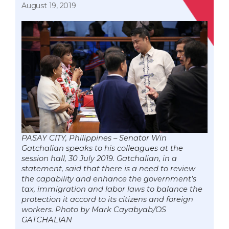
August 19, 2019
PASAY CITY, Philippines – Senator Win
Gatchalian speaks to his colleagues at the
session hall, 30 July 2019. Gatchalian, in a
statement, said that there is a need to review
the capability and enhance the government’s
tax, immigration and labor laws to balance the
protection it accord to its citizens and foreign
workers. Photo by Mark Cayabyab/OS
GATCHALIAN