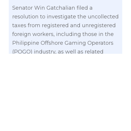
Senator Win Gatchalian filed a
resolution to investigate the uncollected
taxes from registered and unregistered
foreign workers, including those in the
Philippine Offshore Gaming Operators
(POGO) industry, as well as related
issues on the effective implementation
of Philippine tax, immigration, and labor
laws.
In filing Senate Resolution No. 89,
Gatchalian, noted that the significant
influx of Chinese POGO workers and the
approximately 130,000 individuals not
paying taxes to the Philippine