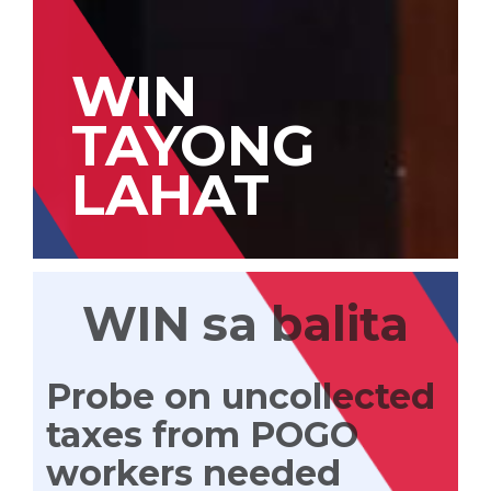
WIN
TAYONG
LAHAT
WIN sa balita
Probe on uncollected
taxes from POGO
workers needed