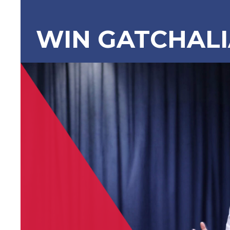
WIN GATCHAL