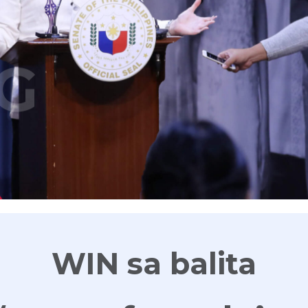
G
WIN sa balita