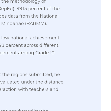
n the methodology of
epEd), 99.13 percent of the
udes data from the National
im Mindanao (BARMM).
he low national achievement
48 percent across different
55 percent among Grade 10
 the regions submitted, he
 evaluated under the distance
eraction with teachers and