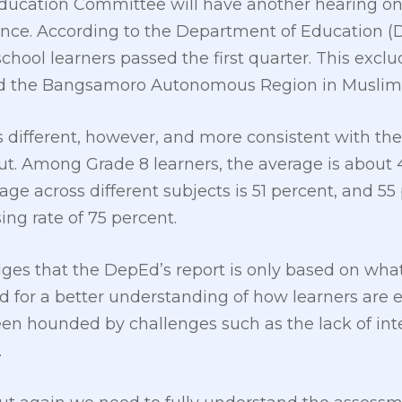
 Education Committee will have another hearing o
nce. According to the Department of Education (D
chool learners passed the first quarter. This excl
 and the Bangsamoro Autonomous Region in Musl
s different, however, and more consistent with t
ut. Among Grade 8 learners, the average is about 
erage across different subjects is 51 percent, and 
ing rate of 75 percent.
es that the DepEd’s report is only based on what
eed for a better understanding of how learners are
een hounded by challenges such as the lack of int
.