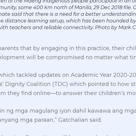
ren of the Maeng indigenous people participate in an o
munity, some 400 km north of Manila, 29 Dec 2018 file. 
nate said that there is a need for a better understandi
he distance learning setup, which has been hounded b
 with teachers and reliable connectivity. Photo by Mar
ents that by engaging in this practice, their chil
velopment will be compromised no matter what ti
, which tackled updates on Academic Year 2020-202
rs’ Dignity Coalition (TDC) which pointed to how s
they find online—to answer their children’s mo
 ng mga magulang iyon dahil kawawa ang mga ba
nyang mga paraan,” Gatchalian said.