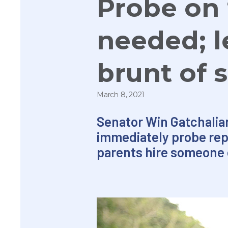
Probe on ‘
needed; l
brunt of
March 8, 2021
Senator Win Gatchalia
immediately probe repo
parents hire someone e