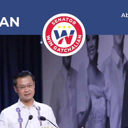
A
IAN