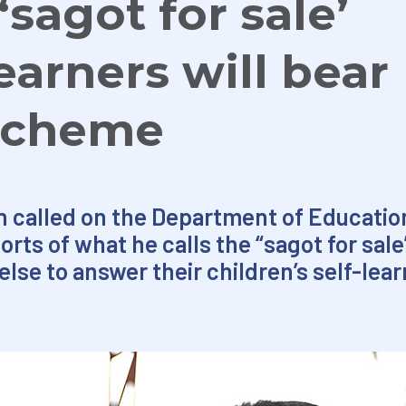
sagot for sale’
earners will bear
 scheme
n called on the Department of Educatio
rts of what he calls the “sagot for sa
lse to answer their children’s self-lea