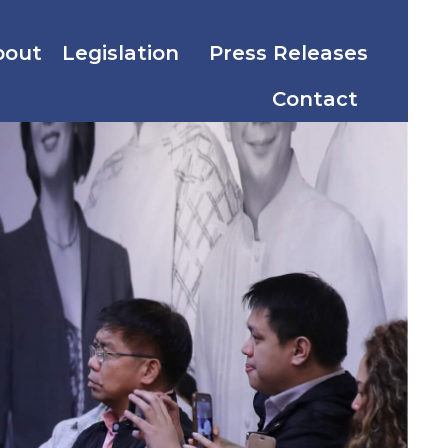
bout
Legislation
Press Releases
Contact