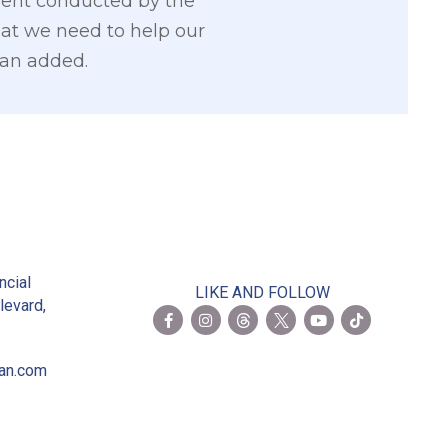
sment conducted by the
hat we need to help our
ian added.
2
ncial
LIKE AND FOLLOW
levard,
ian.com