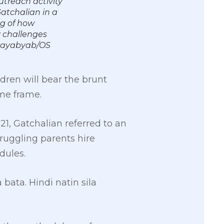
utreach activity
Gatchalian in a
ng of how
y challenges
k Cayabyab/OS
dren will bear the brunt
me frame.
1, Gatchalian referred to an
truggling parents hire
dules.
ta. Hindi natin sila