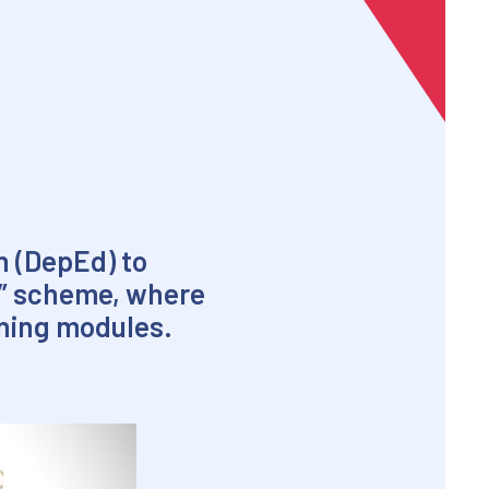
n (DepEd) to
le” scheme, where
rning modules.