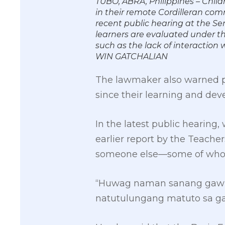
TUBO, ABRA, Philippines – Child
in their remote Cordilleran com
recent public hearing at the Se
learners are evaluated under t
such as the lack of interaction
WIN GATCHALIAN
The lawmaker also warned par
since their learning and de
In the latest public hearing
earlier report by the Teache
someone else—some of whom 
“Huwag naman sanang gawin
natutulungang matuto sa ga