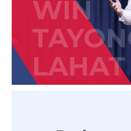
WIN
TAYON
LAHAT