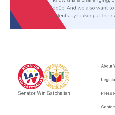
“I know this is challenging,
DepEd. And we also want to 
students by looking at their
About 
Legisla
Senator Win Gatchalian
Press 
Contac