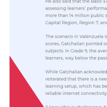
He also said that the Basic
assessing learners’ performa
more than 14 million public s
Capital Region, Region 7,
The scenario in Valenzuela i
scores, Gatchalian pointed o
subjects. In Grade 9, the av
learners, way below the pass
While Gatchalian acknowledg
reiterated that there is a n
learning setup, which has b
reliable internet connectivity