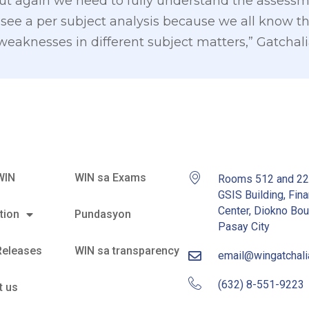
 but again we need to fully understand the asses
see a per subject analysis because we all know t
 weaknesses in different subject matters,” Gatchal
WIN
WIN sa Exams
Rooms 512 and 2
GSIS Building, Fina
Center, Diokno Bou
tion
Pundasyon
Pasay City
Releases
WIN sa transparency
email@wingatchal
(632) 8-551-9223
t us