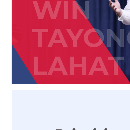
WIN
TAYON
LAHAT