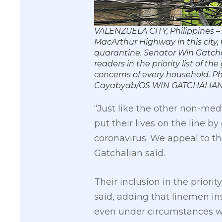
VALENZUELA CITY, Philippines –
MacArthur Highway in this city,
quarantine. Senator Win Gatcha
readers in the priority list of
concerns of every household.
Cayabyab/OS WIN GATCHALIA
“Just like the other non-me
put their lives on the line 
coronavirus. We appeal to th
Gatchalian said.
Their inclusion in the priori
said, adding that linemen in
even under circumstances wh