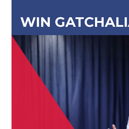
WIN GATCHAL