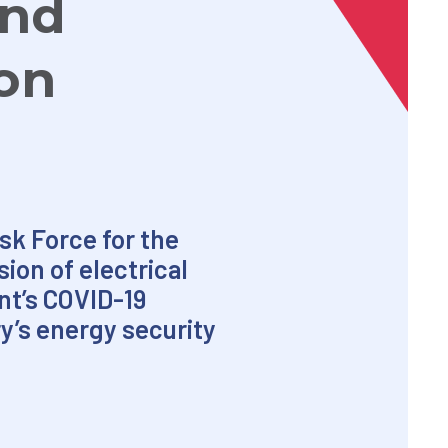
and
ion
k Force for the
ion of electrical
nt’s COVID-19
y’s energy security