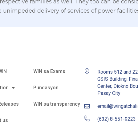
 respective families as well. They too can be cons
e unimpeded delivery of services of power facilities
WIN
WIN sa Exams
Rooms 512 and 2
GSIS Building, Fina
Center, Diokno Bou
tion
Pundasyon
Pasay City
Releases
WIN sa transparency
email@wingatchal
(632) 8-551-9223
t us