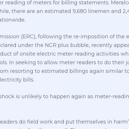
er reading of meters for billing statements. Mera
hile, there are an estimated 9,680 linemen and 2
ationwide.
ission (ERC), following the re-imposition of th
eclared under the NCR plus bubble, recently appe
nduct of onsite electric meter reading activities w
ls. In seeking to allow meter readers to do their jo
om resorting to estimated billings again similar 
ctricity bills.
ill shock is unlikely to happen again as meter-readi
eaders do field work and put themselves in harm