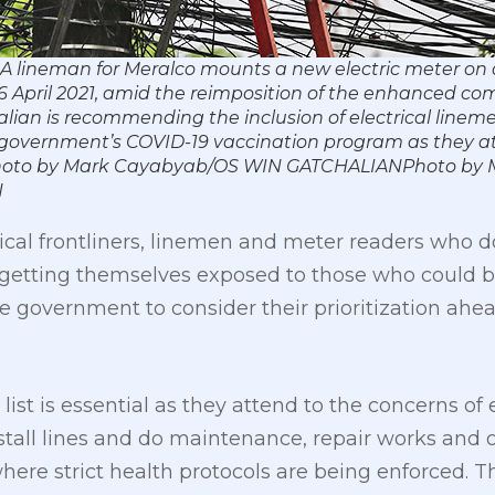
 A lineman for Meralco mounts a new electric meter on 
 6 April 2021, amid the reimposition of the enhanced c
lian is recommending the inclusion of electrical line
 the government’s COVID-19 vaccination program as they a
 Photo by Mark Cayabyab/OS WIN GATCHALIANPhoto by 
N
dical frontliners, linemen and meter readers who 
by getting themselves exposed to those who could b
e government to consider their prioritization ahea
ty list is essential as they attend to the concerns 
stall lines and do maintenance, repair works and 
ere strict health protocols are being enforced. 