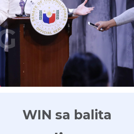
G
WIN sa balita