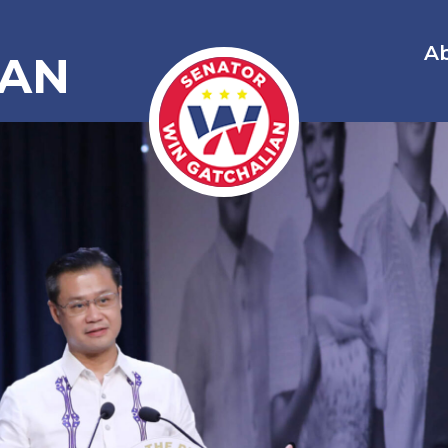
A
IAN