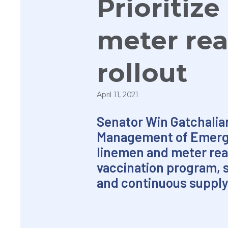
Prioritiz
meter rea
rollout
April 11, 2021
Senator Win Gatchalia
Management of Emerging
linemen and meter read
vaccination program, s
and continuous supply