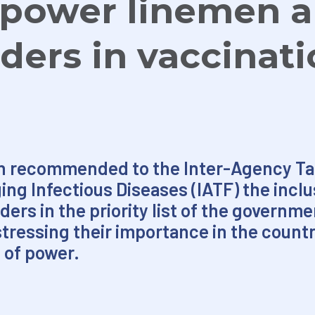
e power linemen 
ders in vaccinat
n recommended to the Inter-Agency Tas
 Infectious Diseases (IATF) the inclus
ers in the priority list of the governme
tressing their importance in the countr
 of power.