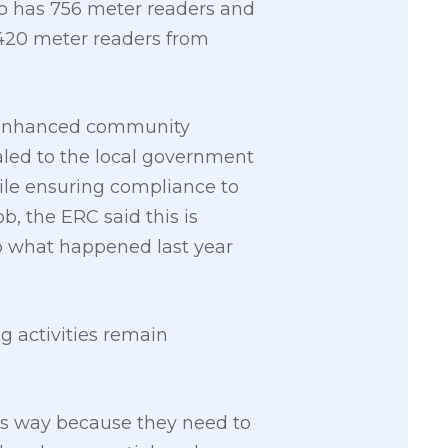
lco has 756 meter readers and
,420 meter readers from
e enhanced community
aled to the local government
hile ensuring compliance to
b, the ERC said this is
to what happened last year
ng activities remain
’s way because they need to