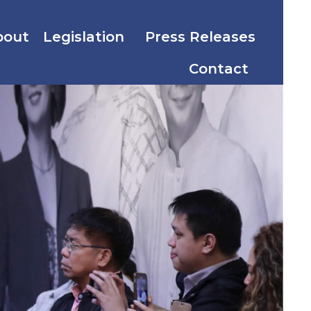
bout
Legislation
Press Releases
Contact