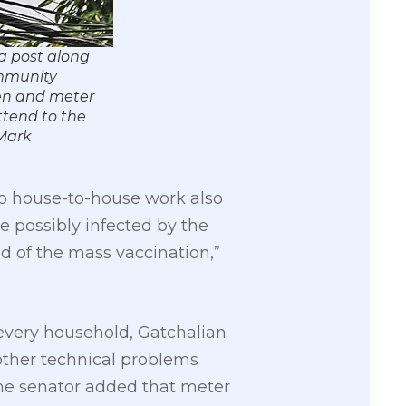
a post along
ommunity
men and meter
ttend to the
Mark
do house-to-house work also
e possibly infected by the
d of the mass vaccination,”
of every household, Gatchalian
other technical problems
The senator added that meter