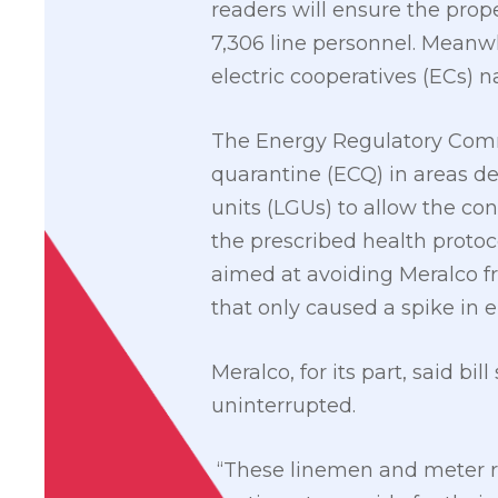
readers will ensure the prop
7,306 line personnel. Meanw
electric cooperatives (ECs) n
The Energy Regulatory Comm
quarantine (ECQ) in areas d
units (LGUs) to allow the co
the prescribed health protoco
aimed at avoiding Meralco fr
that only caused a spike in ele
Meralco, for its part, said b
uninterrupted.
“These linemen and meter r