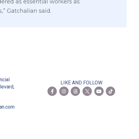
idered as essential workers as
,” Gatchalian said.
2
ncial
LIKE AND FOLLOW
levard,
ian.com