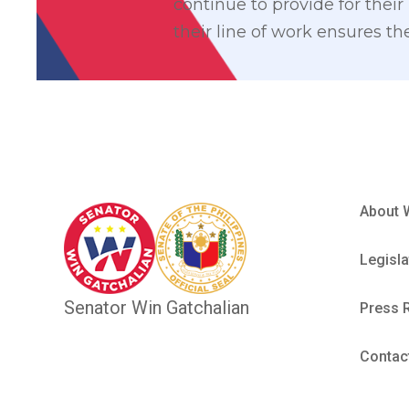
continue to provide for their
their line of work ensures th
About 
Legisla
Senator Win Gatchalian
Press 
Contac