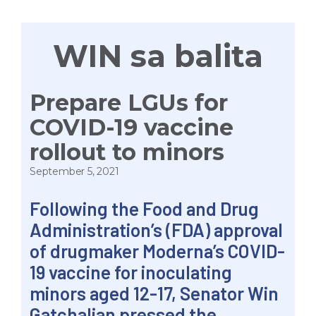
WIN sa balita
Prepare LGUs for
COVID-19 vaccine
rollout to minors
September 5, 2021
Following the Food and Drug
Administration’s (FDA) approval
of drugmaker Moderna’s COVID-
19 vaccine for inoculating
minors aged 12-17, Senator Win
Gatchalian pressed the