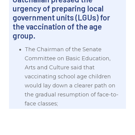
urgency of preparing local
government units (LGUs) for
the vaccination of the age
group.
The Chairman of the Senate
Committee on Basic Education,
Arts and Culture said that
vaccinating school age children
would lay down a clearer path on
the gradual resumption of face-to-
face classes;
With the government eyeing to
vaccinate minors by September or
October this year, preparations