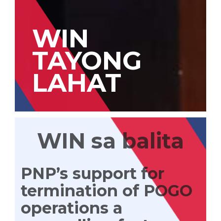
WIN
TAYONG
LAHAT
WIN sa balita
PNP’s support for
termination of POGO
operations a