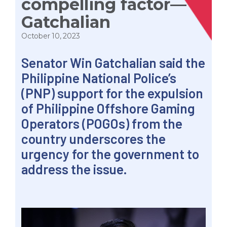
compelling factor—
Gatchalian
October 10, 2023
Senator Win Gatchalian said the
Philippine National Police’s
(PNP) support for the expulsion
of Philippine Offshore Gaming
Operators (POGOs) from the
country underscores the
urgency for the government to
address the issue.