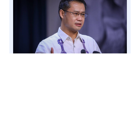
PASAY CITY – Senator Win Gatchalian said the
Philippine National Police’s (PNP) support for
the expulsion of Philippine Offshore Gaming
Operators (POGOs) from the country
underscores the urgency for the government to
address the issue. Photo by Mark Cayabyab/OS
WIN GATCHALIAN
“This is one compelling factor that is
hard to ignore. This only goes to show
that the particular course of action of