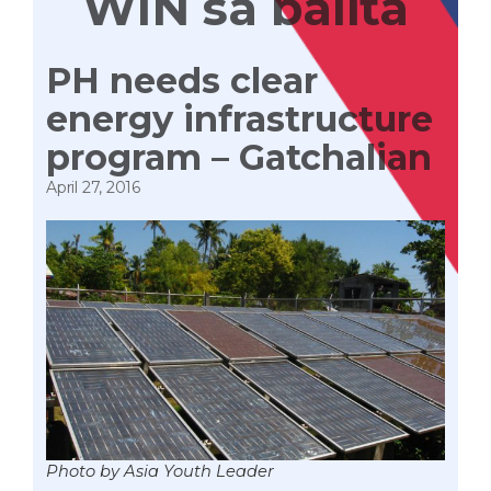
WIN sa balita
PH needs clear
energy infrastructure
program – Gatchalian
April 27, 2016
Photo by Asia Youth Leader