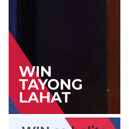
WIN
TAYONG
LAHAT