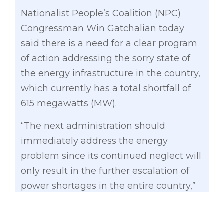
Nationalist People’s Coalition (NPC)
Congressman Win Gatchalian today
said there is a need for a clear program
of action addressing the sorry state of
the energy infrastructure in the country,
which currently has a total shortfall of
615 megawatts (MW).
“The next administration should
immediately address the energy
problem since its continued neglect will
only result in the further escalation of
power shortages in the entire country,”
said Gatchalian, an exclusive senatorial
candidate for the Partido Galing at Puso