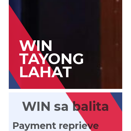
WIN
TAYONG
LAHAT
WIN sa balita
Payment reprieve