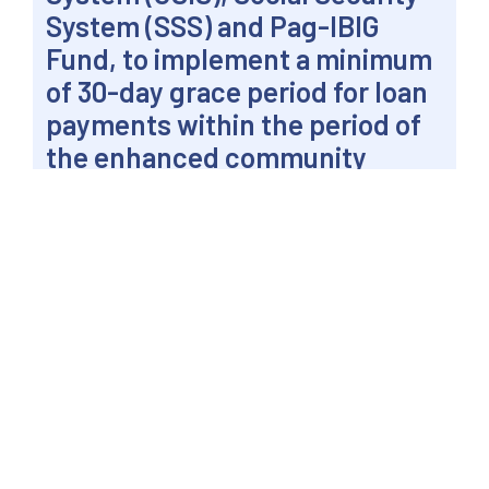
System (SSS) and Pag-IBIG
Fund, to implement a minimum
of 30-day grace period for loan
payments within the period of
the enhanced community
quarantine.