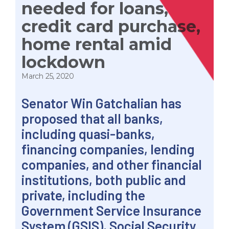
needed for loans,
credit card purchase,
home rental amid
lockdown
March 25, 2020
Senator Win Gatchalian has
proposed that all banks,
including quasi-banks,
financing companies, lending
companies, and other financial
institutions, both public and
private, including the
Government Service Insurance
System (GSIS), Social Security