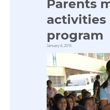
Parents m
activitie
program
January 6, 2015