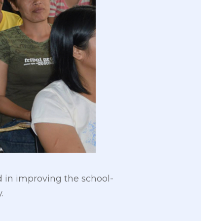
in improving the school-
.