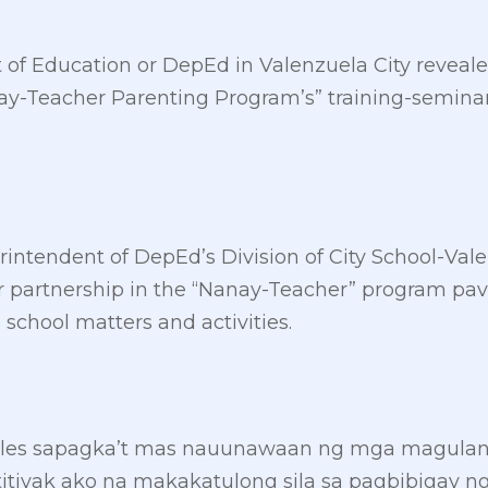
of Education or DepEd in Valenzuela City revealed 
nay-Teacher Parenting Program’s” training-seminar
erintendent of DepEd’s Division of City School-Val
partnership in the “Nanay-Teacher” program pave
 school matters and activities.
ales sapagka’t mas nauunawaan ng mga magula
titiyak ako na makakatulong sila sa pagbibigay 