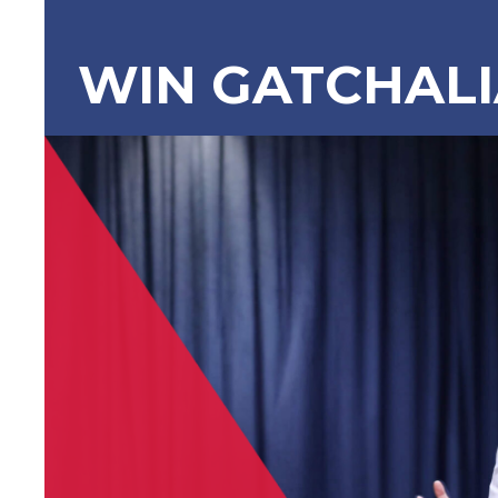
WIN GATCHAL