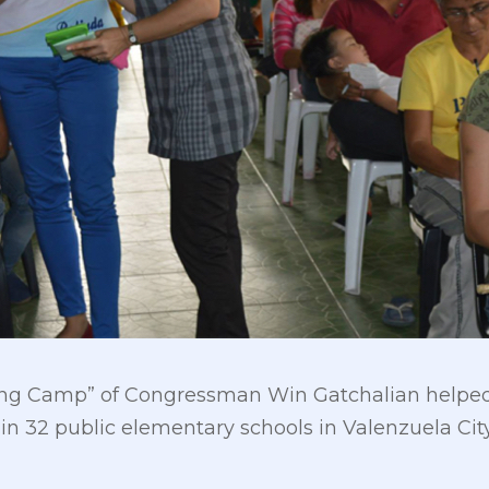
ng Camp” of Congressman Win Gatchalian helped 
32 public elementary schools in Valenzuela City