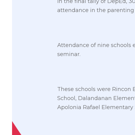
In the final tally of DepEd, 
attendance in the parenting
Attendance of nine schools 
seminar.
These schools were Rincon 
School, Dalandanan Element
Apolonia Rafael Elementary 