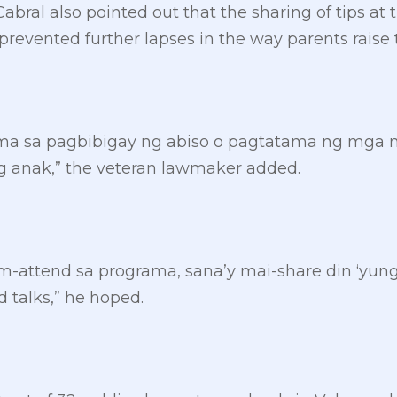
bral also pointed out that the sharing of tips at
revented further lapses in the way parents raise t
ama sa pagbibigay ng abiso o pagtatama ng mga
 anak,” the veteran lawmaker added.
-attend sa programa, sana’y mai-share din ‘yun
 talks,” he hoped.