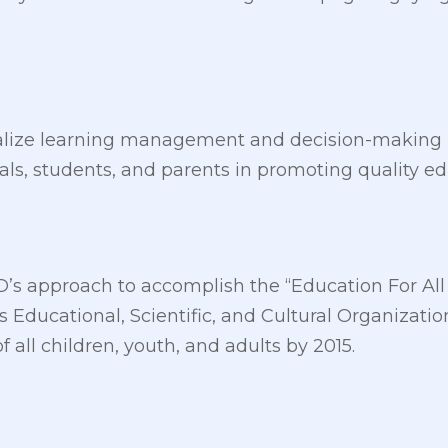
ralize learning management and decision-making in
cials, students, and parents in promoting quality e
pED’s approach to accomplish the “Education For A
s Educational, Scientific, and Cultural Organizati
 all children, youth, and adults by 2015.