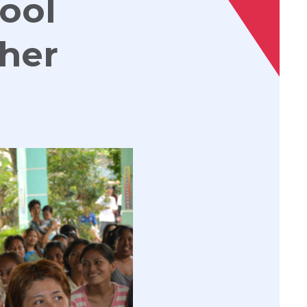
hool
cher