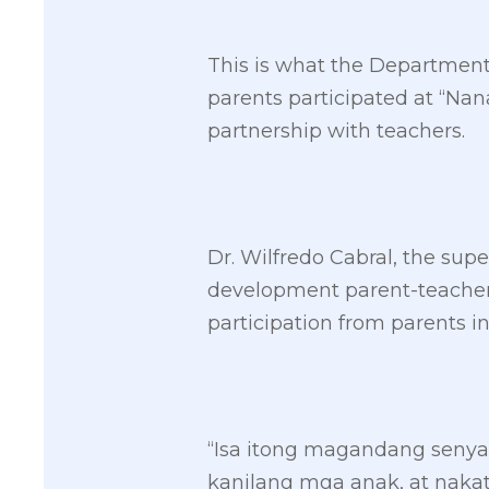
This is what the Department 
parents participated at “Na
partnership with teachers.
Dr. Wilfredo Cabral, the sup
development parent-teacher 
participation from parents in
“Isa itong magandang seny
kanilang mga anak, at naka