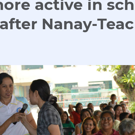
ore active in sc
s after Nanay-Tea