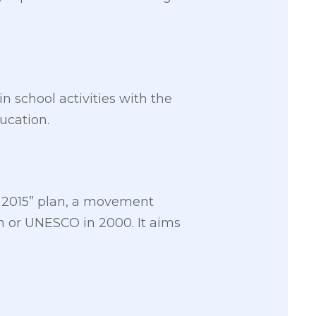
 school activities with the
ducation.
ll 2015” plan, a movement
on or UNESCO in 2000. It aims