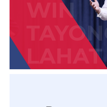
WIN
TAYON
LAHAT