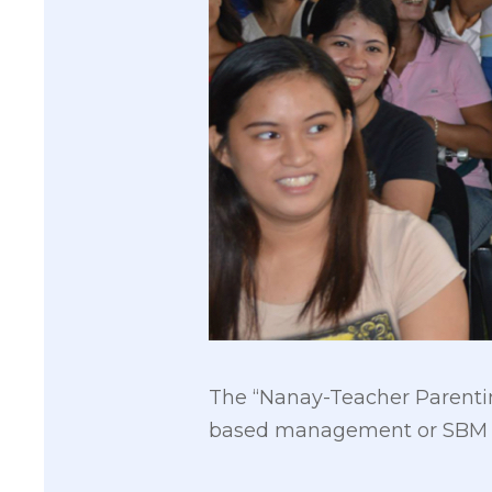
The “Nanay-Teacher Parenti
based management or SBM in 