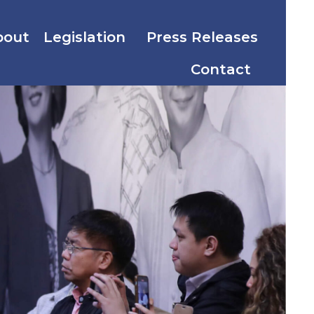
bout
Legislation
Press Releases
Contact