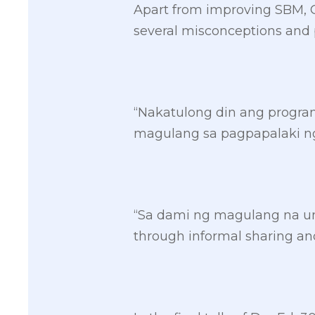
Apart from improving SBM, Ca
several misconceptions and p
“Nakatulong din ang progr
magulang sa pagpapalaki ng
“Sa dami ng magulang na um
through informal sharing and