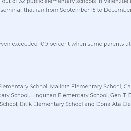
30 out of 32 public elementary schools in Valenzuel
 seminar that ran from September 15 to December 1
even exceeded 100 percent when some parents att
Elementary School, Malinta Elementary School, 
ary School, Lingunan Elementary School, Gen T. 
School, Bitik Elementary School and Doña Ata El