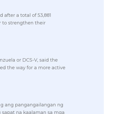
after a total of 53,881
 to strengthen their
enzuela or DCS-V, said the
d the way for a more active
ng ang pangangailangan ng
ng sapat na kaalaman sa mga