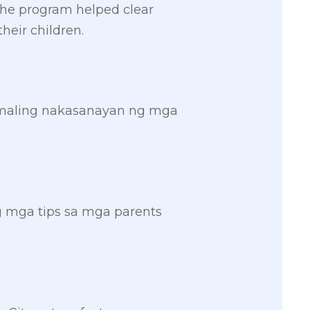
 the program helped clear
heir children.
 maling nakasanayan ng mga
g mga tips sa mga parents