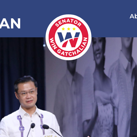
A
IAN