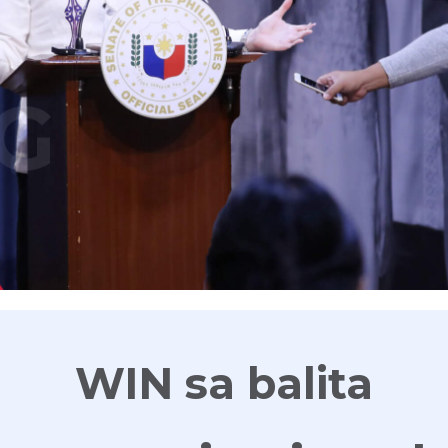
G
WIN sa balita