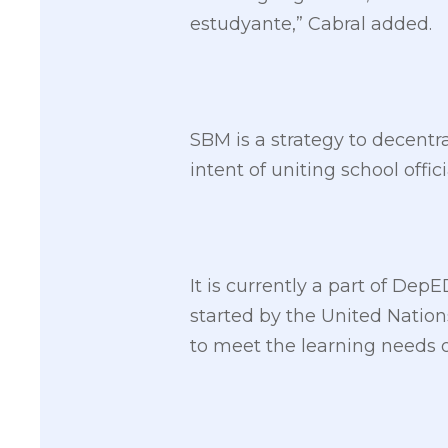
estudyante,” Cabral added.
SBM is a strategy to decent
intent of uniting school offi
It is currently a part of De
started by the United Nation
to meet the learning needs of