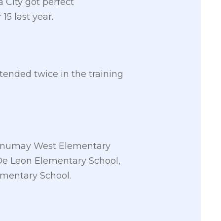
a City got perfect
5 last year.
ended twice in the training
Canumay West Elementary
De Leon Elementary School,
ementary School.