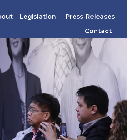
bout
Legislation
Press Releases
Contact