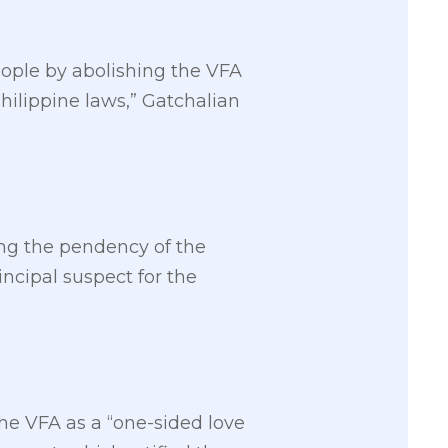
people by abolishing the VFA
hilippine laws,” Gatchalian
ng the pendency of the
incipal suspect for the
he VFA as a “one-sided love