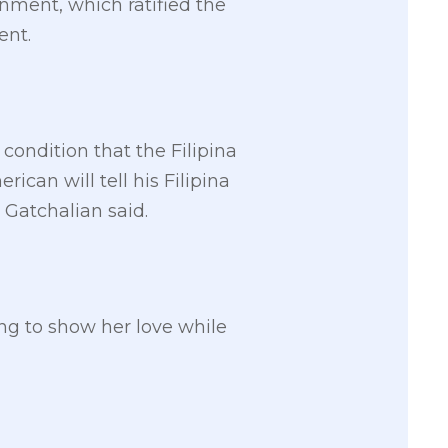
rnment, which ratified the
ent.
 condition that the Filipina
ican will tell his Filipina
 Gatchalian said.
hing to show her love while