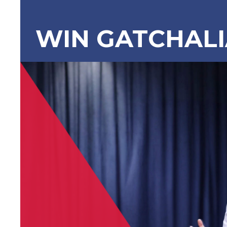
WIN GATCHAL