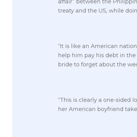
affair” between the Philippin
treaty and the US, while doi
“It is like an American nation
help him pay his debt in the 
bride to forget about the we
“This is clearly a one-sided l
her American boyfriend takes