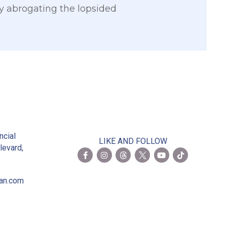
by abrogating the lopsided
2
ncial
LIKE AND FOLLOW
levard,
ian.com