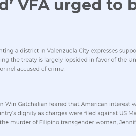
d’ VFA urged to 
d
ng a district in Valenzuela City expresses support
g the treaty is largely lopsided in favor of the Un
sonnel accused of crime.
Win Gatchalian feared that American interest wil
ountry’s dignity as charges were filed against US Ma
the murder of Filipino transgender woman, Jennif