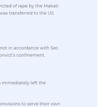
icted of rape by the Makati
 was transferred to the US
ot in accordance with Sec.
convict’s confinement.
 immediately left the
provisions to serve their own