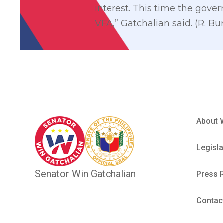
interest. This time the gove
VFA,” Gatchalian said. (R. Bu
About 
Legisla
Senator Win Gatchalian
Press 
Contac