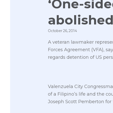
‘One-side
abolishe
October 26, 2014
A veteran lawmaker representi
Forces Agreement (VFA), sayin
regards detention of US per
Valenzuela City Congressman 
of a Filipino’s life and the c
Joseph Scott Pemberton for 