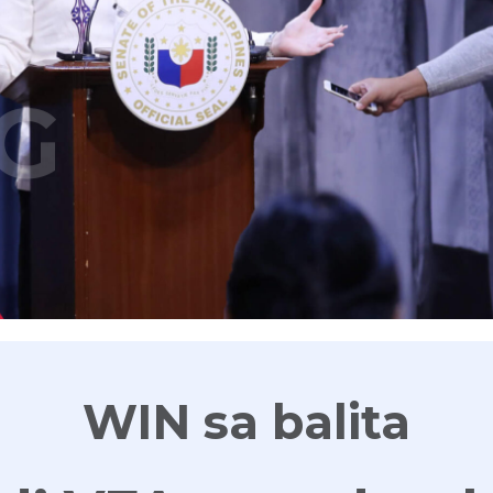
G
WIN sa balita