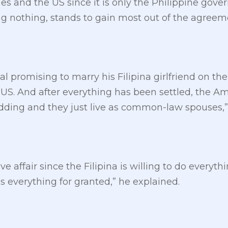
es and the US since it is only the Philippine gove
ng nothing, stands to gain most out of the agreem
al promising to marry his Filipina girlfriend on the
US. And after everything has been settled, the Amer
dding and they just live as common-law spouses,”
ove affair since the Filipina is willing to do everyt
 everything for granted,” he explained.