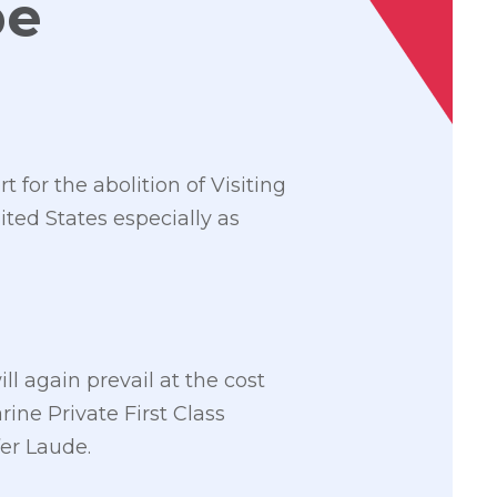
be
 for the abolition of Visiting
ited States especially as
l again prevail at the cost
rine Private First Class
er Laude.