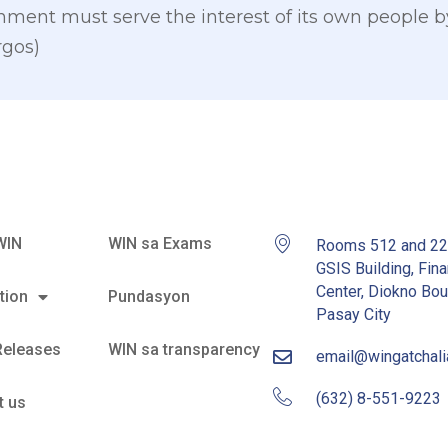
rnment must serve the interest of its own people 
rgos)
WIN
WIN sa Exams
Rooms 512 and 2
GSIS Building, Fina
Center, Diokno Bou
tion
Pundasyon
Pasay City
Releases
WIN sa transparency
email@wingatchal
(632) 8-551-9223
t us