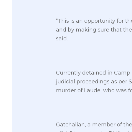
“This is an opportunity for t
and by making sure that the 
said.
Currently detained in Camp 
judicial proceedings as per S
murder of Laude, who was fo
Gatchalian, a member of the