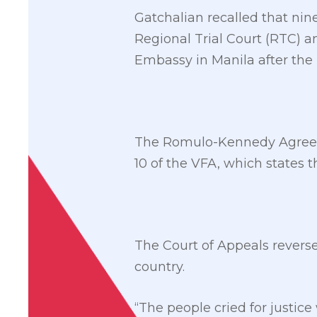
Gatchalian recalled that nin
Regional Trial Court (RTC) an
Embassy in Manila after t
The Romulo-Kennedy Agreeme
10 of the VFA, which states t
The Court of Appeals revers
country.
“The people cried for justice