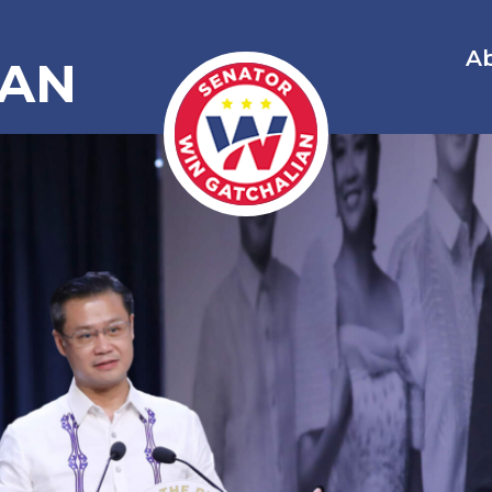
A
IAN