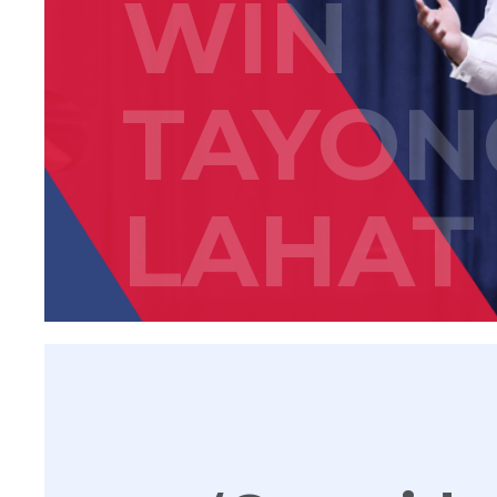
WIN
TAYON
LAHAT