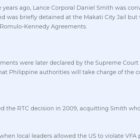
e years ago, Lance Corporal Daniel Smith was conv
d was briefly detained at the Makati City Jail but
he Romulo-Kennedy Agreements.
nts were later declared by the Supreme Court n
hat Philippine authorities will take charge of the 
ed the RTC decision in 2009, acquitting Smith who
 when local leaders allowed the US to violate VFA 