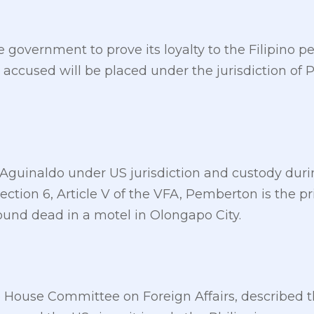
he government to prove its loyalty to the Filipino 
accused will be placed under the jurisdiction of P
Aguinaldo under US jurisdiction and custody duri
ection 6, Article V of the VFA, Pemberton is the pr
und dead in a motel in Olongapo City.
 House Committee on Foreign Affairs, described t