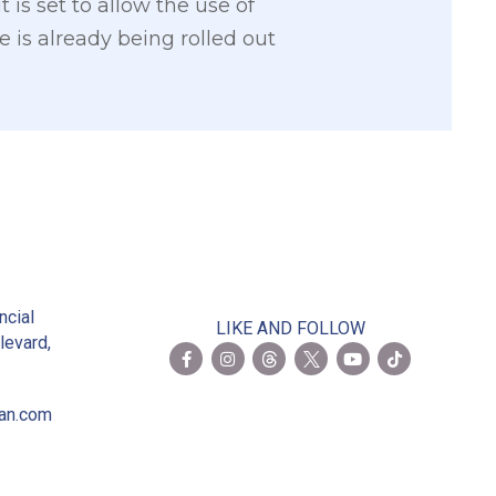
is set to allow the use of
 is already being rolled out
2
ncial
LIKE AND FOLLOW
levard,
ian.com