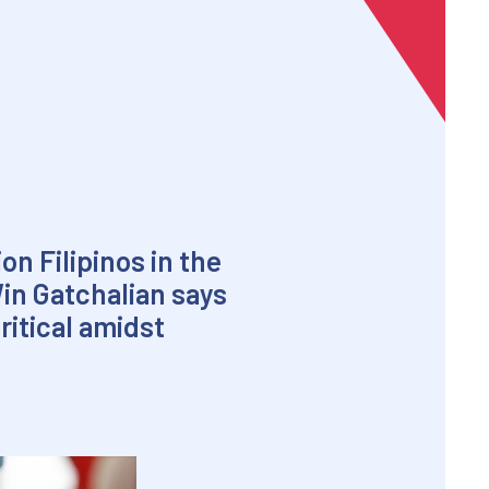
on Filipinos in the
in Gatchalian says
itical amidst