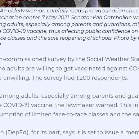
An elderly woman carefully reads pre-vaccination chec
cination center, 7 May 2021. Senator Win Gatchalian wa
ng adults, especially among parents and guardians, mi
 COVID-19 vaccine, thus affecting public confidence on
ace classes and the safe reopening of schools. Photo by
N
on-commissioned survey by the Social Weather St
ino adults are willing to get vaccinated against CO
 unwilling. The survey had 1,200 respondents.
ts among adults, especially among parents and gua
he COVID-19 vaccine, the lawmaker warned. This 
umption of limited face-to-face classes and the sa
 (DepEd), for its part, says it is set to issue a