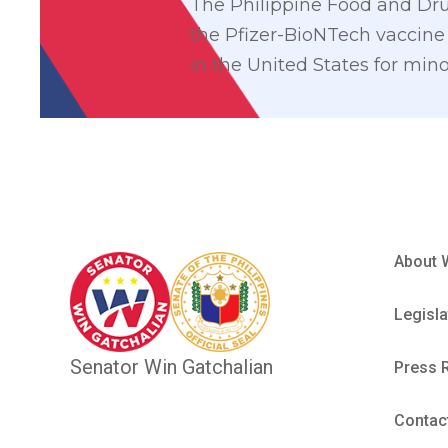
The Philippine Food and Drug
the Pfizer-BioNTech vaccine 
in the United States for mino
About 
Legisla
Senator Win Gatchalian
Press 
Contac