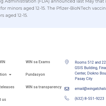
 Administration (FDA) announced last May that it 
for minors aged 12-15. The Pfizer-BioNTech vaccine
rs aged 12-15.
WIN
WIN sa Exams
Rooms 512 and 2
GSIS Building, Fina
Center, Diokno Bou
tion
Pundasyon
Pasay City
Releases
WIN sa transparency
email@wingatchal
(632) 8-551-9223
t us