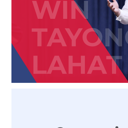
WIN
TAYON
LAHAT