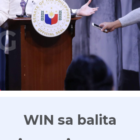
G
WIN sa balita