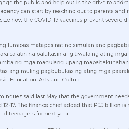
engage the public and help out in the drive to add
he agency can start by reaching out to parents and
size how the COVID-19 vaccines prevent severe dis
ang lumipas matapos nating simulan ang pagbaba
para sa atin na palakasin ang tiwala ng ating m
amba ng mga magulang upang mapabakunahan a
gtas ang muling pagbubukas ng ating mga paarala
ic Education, Arts and Culture.
minguez said last May that the government needs 
d 12-17. The finance chief added that P55 billion i
 and teenagers for next year.