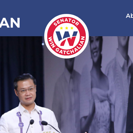
A
IAN