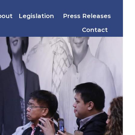
bout
Legislation
Press Releases
Contact