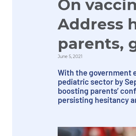
On vaccin
Address 
parents, 
June 5, 2021
With the government eye
pediatric sector by Se
boosting parents’ con
persisting hesitancy a