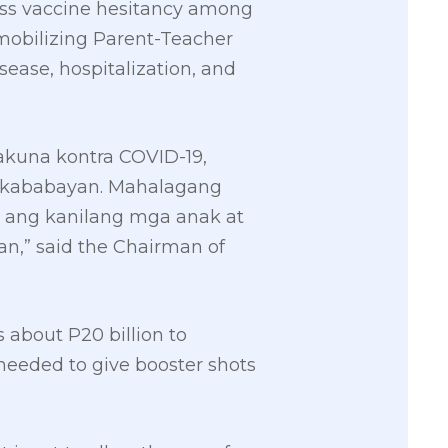
ress vaccine hesitancy among
 mobilizing Parent-Teacher
ease, hospitalization, and
kuna kontra COVID-19,
ga kababayan. Mahalagang
ng kanilang mga anak at
n,” said the Chairman of
about P20 billion to
s needed to give booster shots