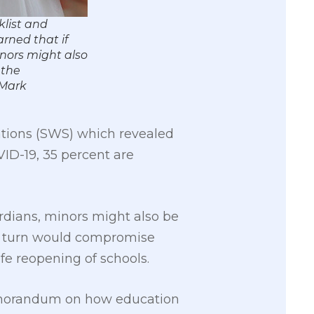
klist and
rned that if
nors might also
 the
 Mark
ations (SWS) which revealed
VID-19, 35 percent are
rdians, minors might also be
in turn would compromise
fe reopening of schools.
 memorandum on how education