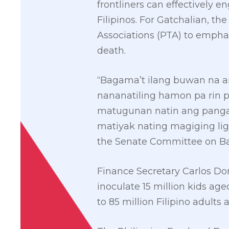
frontliners can effectively 
Filipinos. For Gatchalian, t
Associations (PTA) to empha
death.
“Bagama’t ilang buwan na 
nananatiling hamon pa rin 
matugunan natin ang pang
matiyak nating magiging li
the Senate Committee on Bas
Finance Secretary Carlos Do
inoculate 15 million kids age
to 85 million Filipino adults