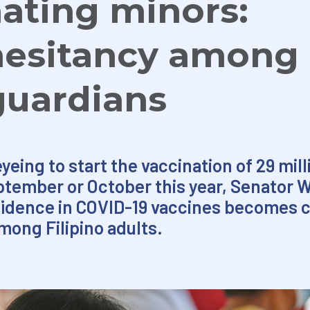
ating minors:
hesitancy among
guardians
ing to start the vaccination of 29 milli
ptember or October this year, Senator W
fidence in COVID-19 vaccines becomes cr
mong Filipino adults.