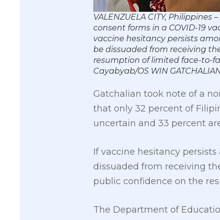
VALENZUELA CITY, Philippines – 
consent forms in a COVID-19 vac
vaccine hesitancy persists amo
be dissuaded from receiving the
resumption of limited face-to-f
Cayabyab/OS WIN GATCHALIA
Gatchalian took note of a n
that only 32 percent of Filip
uncertain and 33 percent are
If vaccine hesitancy persis
dissuaded from receiving t
public confidence on the res
The Department of Education