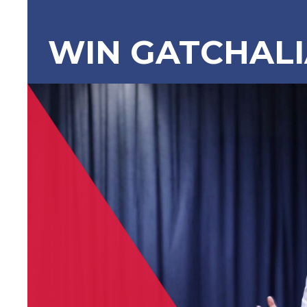
WIN GATCHAL