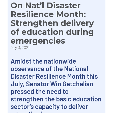
On Nat’l Disaster
Resilience Month:
Strengthen delivery
of education during
emergencies
July 3, 2021
Amidst the nationwide
observance of the National
Disaster Resilience Month this
July, Senator Win Gatchalian
pressed the need to
strengthen the basic education
sector’s capacity to deliver