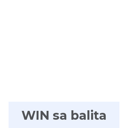
WIN
TAYONG
LAHAT
WIN sa balita