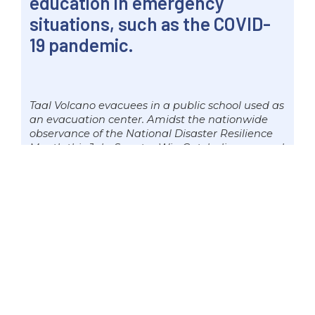
education in emergency
situations, such as the COVID-
19 pandemic.
Taal Volcano evacuees in a public school used as
an evacuation center. Amidst the nationwide
observance of the National Disaster Resilience
Month this July, Senator Win Gatchalian pressed
the need to strengthen the basic education
sector’s capacity to deliver education in
emergency situations, such as the COVID-19
pandemic. Photo by Mark Cayabyab/OS WIN
GATCHALIAN
“Pinagdaraanan natin ngayon ang
pinakamalaking sakuna na nararanasan
sa buong mundo. Sa pagtataguyod
natin ng new o better normal sa