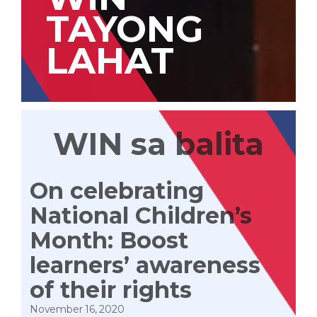
TAYONG
LAHAT
WIN sa balita
On celebrating
National Children’s
Month: Boost
learners’ awareness
of their rights
November 16, 2020