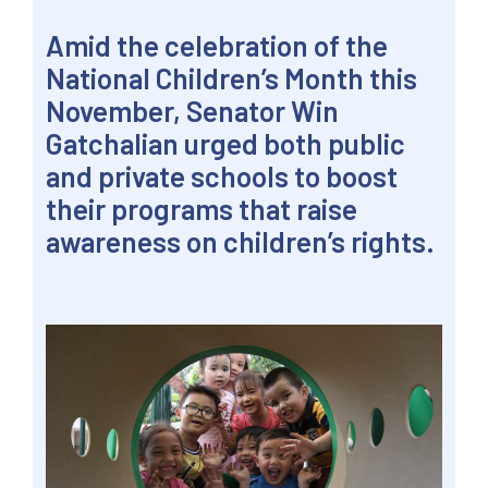
Amid the celebration of the
National Children’s Month this
November, Senator Win
Gatchalian urged both public
and private schools to boost
their programs that raise
awareness on children’s rights.