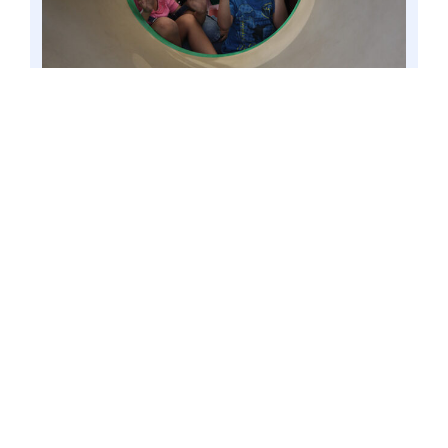
VALENZUELA CITY, Philippines – Children
playing at the city’s people’s park, Feb. 2015 file
image. Senator Win Gatchalian said both public
and private schools should boost their programs
that will raise awareness on children’s rights,
given the adverse socio-economic effects of the
COVID-19 pandemic, including their increased
exposure to violence and abuse. Photo by Mark
Cayabyab/OS WIN GATCHALIAN
According to the Chairman of the
Senate Committee on Basic Education,
Arts and Culture, upholding and
protecting the rights of children is
crucial given the adverse socio-
economic effects of the COVID-19